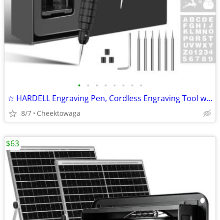
•
•
•
•
•
•
•
•
☆ HARDELL Engraving Pen, Cordless Engraving Tool with 37000RPM, USB Re
8/7
Cheektowaga
$63