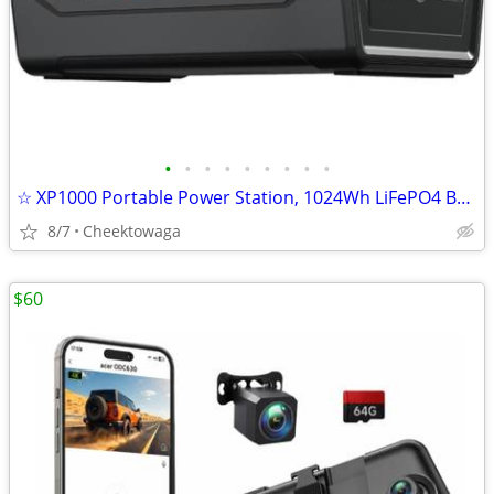
•
•
•
•
•
•
•
•
•
☆ XP1000 Portable Power Station, 1024Wh LiFePO4 Battery, 1800W Two AC
8/7
Cheektowaga
$60