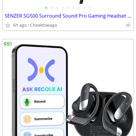
•
•
•
•
•
•
•
•
•
SENZER SG500 Surround Sound Pro Gaming Headset with Noise Cancelling M
6h ago
Cheektowaga
$80