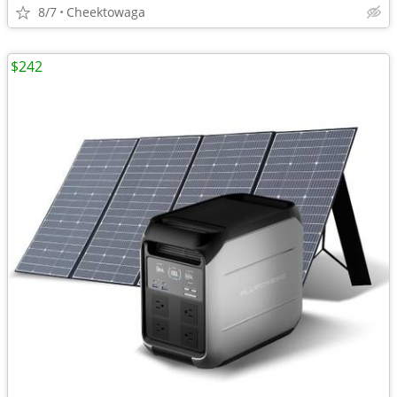
8/7
Cheektowaga
$242