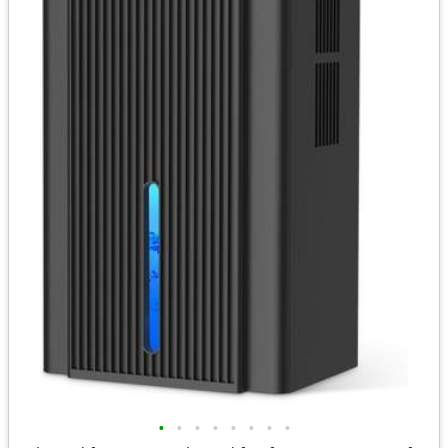
•
•
•
•
•
•
•
•