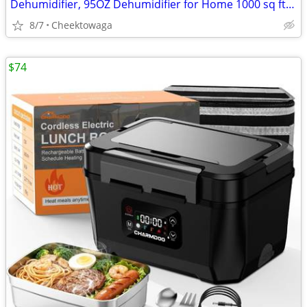
Dehumidifier, 95OZ Dehumidifier for Home 1000 sq ft - Quiet with Auto
8/7
Cheektowaga
$74