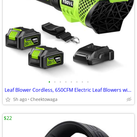
•
•
•
•
•
•
•
•
Leaf Blower Cordless, 650CFM Electric Leaf Blowers with 2 x 5.2Ah Batt
5h ago
Cheektowaga
$22