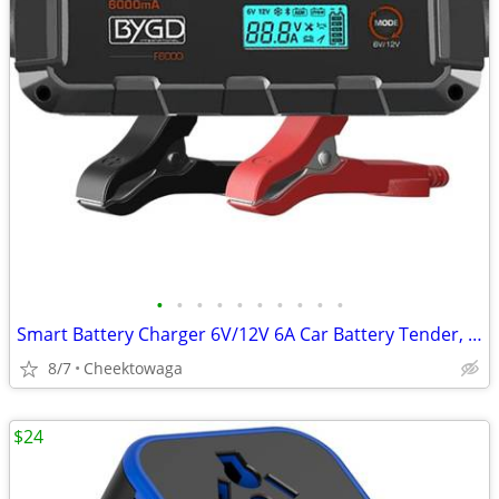
•
•
•
•
•
•
•
•
•
•
Smart Battery Charger 6V/12V 6A Car Battery Tender, for RV, Car, Motor
8/7
Cheektowaga
$24