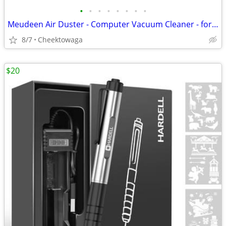
•
•
•
•
•
•
•
•
Meudeen Air Duster - Computer Vacuum Cleaner - for Keyboard Cleaning -
8/7
Cheektowaga
$20