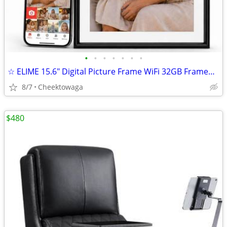
•
•
•
•
•
•
•
☆ ELIME 15.6" Digital Picture Frame WiFi 32GB Frameo HD Touch Screen P
8/7
Cheektowaga
$480