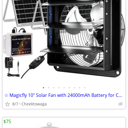
•
•
•
•
•
•
•
•
•
☆ Magicfly 10" Solar Fan with 24000mAh Battery for Chicken Coop, Green
8/7
Cheektowaga
$75