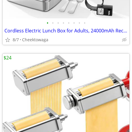
•
•
•
•
•
•
•
•
Cordless Electric Lunch Box for Adults, 24000mAh Rechargeable Food War
8/7
Cheektowaga
$24