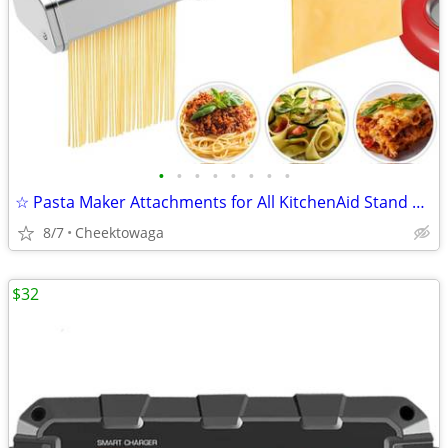
•
•
•
•
•
•
•
•
☆ Pasta Maker Attachments for All KitchenAid Stand Mixers, 3-Piece Set
8/7
Cheektowaga
$32