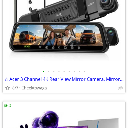
•
•
•
•
•
•
•
•
•
☆ Acer 3 Channel 4K Rear View Mirror Camera, Mirror Dash Cam for Cars
8/7
Cheektowaga
$60