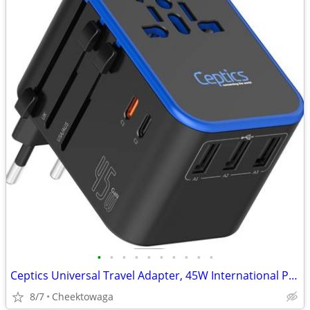
•
•
•
•
•
•
•
•
•
•
Ceptics Universal Travel Adapter, 45W International Power Adapter with
8/7
Cheektowaga