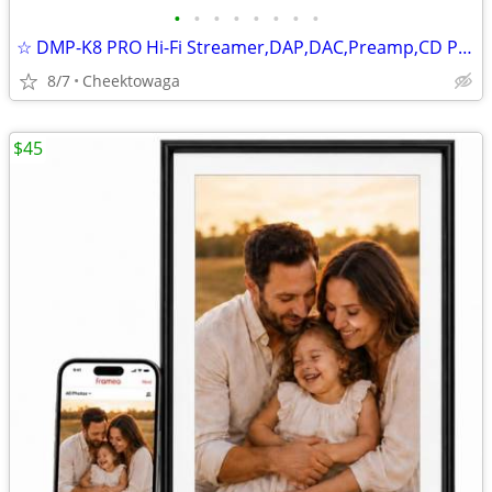
•
•
•
•
•
•
•
•
☆ DMP-K8 PRO Hi-Fi Streamer,DAP,DAC,Preamp,CD Player,AI Music Player,8
8/7
Cheektowaga
$45