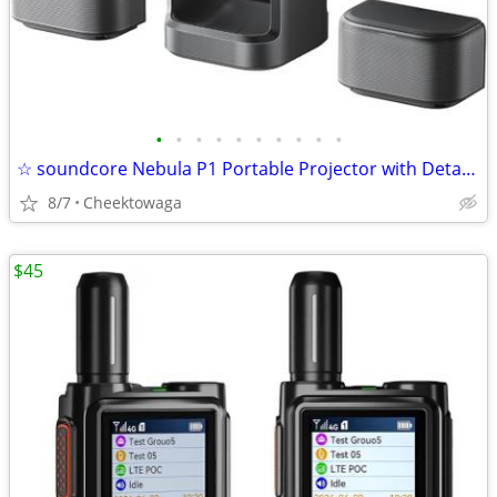
•
•
•
•
•
•
•
•
•
•
☆ soundcore Nebula P1 Portable Projector with Detachable Speakers 20W
8/7
Cheektowaga
$45