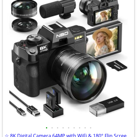
•
•
•
•
•
•
•
•
•
☆ 8K Digital Camera 64MP with WiFi & 180° Flip Screen, F1.8 Lens 16X Z