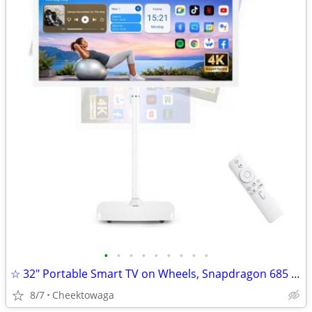
•
•
•
•
•
•
•
•
•
☆ 32" Portable Smart TV on Wheels, Snapdragon 685 Octa-Core, Android 1
8/7
Cheektowaga