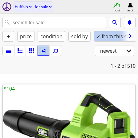
buffalo
for sale
post
acct
+
price
condition
sold by
✓ from this seller
newest
1 - 2
of 510
$104