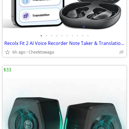
•
•
•
•
•
•
•
•
•
•
Recolx Fit 2 AI Voice Recorder Note Taker & Translation Earbuds. 145-L
6h ago
Cheektowaga
$33