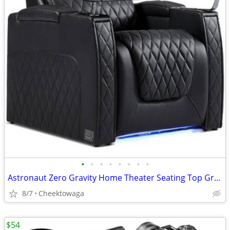
•
•
•
•
•
•
•
•
Astronaut Zero Gravity Home Theater Seating Top Grain Leather Recliner
8/7
Cheektowaga
$54