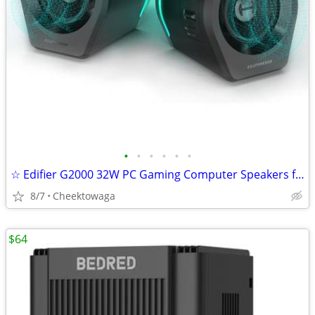
•
•
•
•
•
•
☆ Edifier G2000 32W PC Gaming Computer Speakers for Laptop Mac Desktop
8/7
Cheektowaga
$64