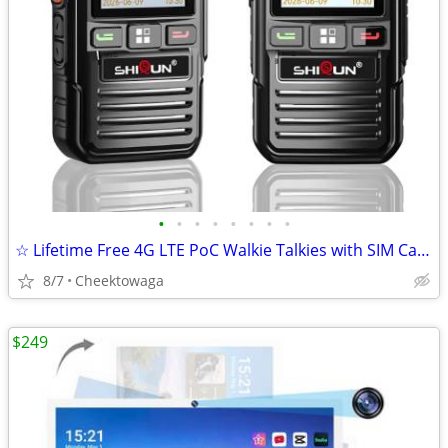
•
•
•
•
•
•
•
•
☆ Lifetime Free 4G LTE PoC Walkie Talkies with SIM Cards, Nationwide L
8/7
Cheektowaga
$249