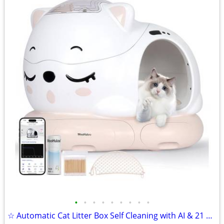
•
•
•
•
•
•
•
•
•
☆ Automatic Cat Litter Box Self Cleaning with AI & 21 Sensors,Extra La