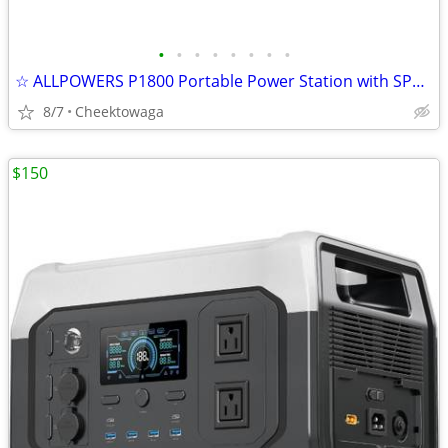
•
•
•
•
•
•
•
•
☆ ALLPOWERS P1800 Portable Power Station with SP037 400W Solar Panel,
8/7
Cheektowaga
$150