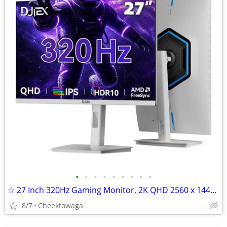
•
•
•
•
•
•
•
•
•
☆ 27 Inch 320Hz Gaming Monitor, 2K QHD 2560 x 1440P IPS Computer Displ
8/7
Cheektowaga