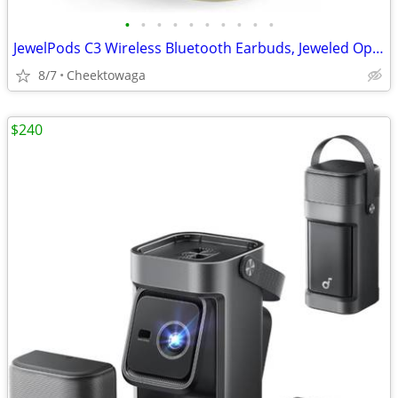
•
•
•
•
•
•
•
•
•
•
JewelPods C3 Wireless Bluetooth Earbuds, Jeweled Open-Ear Headphones,
8/7
Cheektowaga
$240