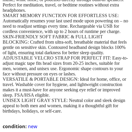
Perfect for meditation, travel, or bedtime routines without extra
headphones.
SMART MEMORY FUNCTION FOR EFFORTLESS USE:
Automatically resumes your last used mode upon powering on – no
need to readjust settings every time. Rechargeable via USB for
cordless convenience, with up to 2 hours of runtime per charge.
SKIN-FRIENDLY SOFT FABRIC & FULL LIGHT
BLOCKING: Crafted from ultra-soft, breathable material that feels
gentle on sensitive skin. Contoured headband design blocks 100%
of light, ensuring total darkness for better sleep quality.
ADJUSTABLE VELCRO STRAP FOR PERFECT FIT: Easy-to-
adjust magic tape fits head sizes from 20-25 inches, suitable for
men, women, and unisex use. Ergonomic shape contours to your
face without pressure on eyes or lashes.
VERSATILE & PORTABLE DESIGN: Ideal for home, office, or
travel. Washable cover for hygiene, and lightweight construction
makes it a must-have for anyone seeking eye relief or improved
sleep. FSA/HSA eligible.
UNISEX LIGHT GRAY STYLE: Neutral color and sleek design
appeal to both men and women, making it a thoughtful gift for
birthdays, holidays, or self-care.
condition:
new