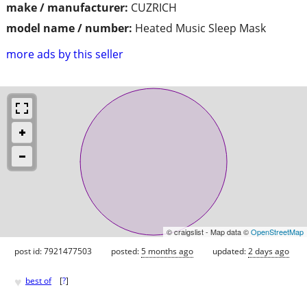
make / manufacturer:
CUZRICH
model name / number:
Heated Music Sleep Mask
more ads by this seller
© craigslist - Map data ©
OpenStreetMap
post id: 7921477503
posted:
5 months ago
updated:
2 days ago
♥
best of
[
?
]