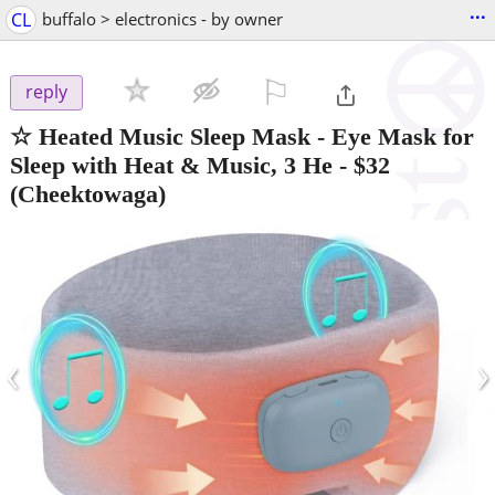
...
CL
buffalo > electronics - by owner
⚐

reply
☆ Heated Music Sleep Mask - Eye Mask for
Sleep with Heat & Music, 3 He
-
$32
(Cheektowaga)
‹
›