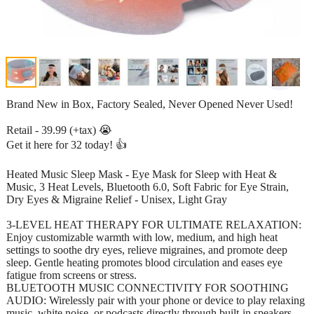
Brand New in Box, Factory Sealed, Never Opened Never Used!
Retail - 39.99 (+tax) 😭
Get it here for 32 today! 👍
Heated Music Sleep Mask - Eye Mask for Sleep with Heat &
Music, 3 Heat Levels, Bluetooth 6.0, Soft Fabric for Eye Strain,
Dry Eyes & Migraine Relief - Unisex, Light Gray
3-LEVEL HEAT THERAPY FOR ULTIMATE RELAXATION:
Enjoy customizable warmth with low, medium, and high heat
settings to soothe dry eyes, relieve migraines, and promote deep
sleep. Gentle heating promotes blood circulation and eases eye
fatigue from screens or stress.
BLUETOOTH MUSIC CONNECTIVITY FOR SOOTHING
AUDIO: Wirelessly pair with your phone or device to play relaxing
music, white noise, or podcasts directly through built-in speakers.