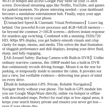
Wi‑Fi or hotspot and access Google Play Store on your 11‑inch
screen. Download streaming apps like Netflix, YouTube, and games
for parked moments. No phone mirroring needed—your dashboard
becomes a standalone entertainment hub. Finally, enjoy your apps
without being tied to your phone.
【Unmatched Speed & Cinematic Visual Performance】Leave lag
behind. Our powerful 8-core processor and 4GB+64GB memory—
far beyond the common 2+16GB screens—delivers instant response
for seamless app switching. Combined with a stunning 1920x720
HD, 60fps IPS display, you get buttery-smooth visuals and crisp
clarity for maps, menus, and media. This solves the dual frustration
of sluggish performance and dull displays, keeping your drive fluid,
sharp, and fully engaging.
【All-Around Safety: Backup Camera with Built-in DVR】Unlike
ordinary rearview cameras, this 1080P model has a built-in DVR
that continuously records driving footage. Mount it on the rear for
parking, or temporarily inside to monitor the cabin. It provides not
just a view, but verifiable evidence—delivering true peace of mind
on every drive.
【Built-In Independent GPS: Private, Reliable Navigation】
Navigate freely without your phone. The built-in GPS module lets
you use Google Maps/Waze directly, online via hotspot or offline
with downloaded maps. Perfect for road trips or low-signal areas, it
keeps your search history private and ensures you never get lost—
even if your phone dies.