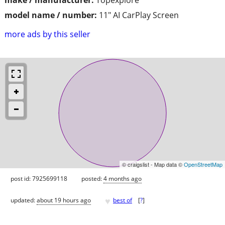
model name / number:
11" AI CarPlay Screen
more ads by this seller
© craigslist - Map data ©
OpenStreetMap
post id: 7925699118
posted:
4 months ago
♥
updated:
about 19 hours ago
best of
[
?
]