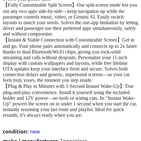
【Fully Customizable Split Screen】Our split-screen mode lets you
run any two apps side-by-side—keep navigation up while the
passenger controls music, video, or Gemini AI. Easily switch
layouts to match your needs. Solves the one-app limitation by letting
driver and passenger use their preferred apps simultaneously, safely
and without compromise.
【Instant & Stable Connection with Customizable Screen】Get in
and go. Your phone pairs automatically and connects up to 2x faster
thanks to dual Bluetooth/Wi‑Fi chips, giving you rock‑solid
streaming and calls without dropouts. Personalize your 11‑inch
display with custom wallpapers and layouts, while free lifetime
OTA updates keep your interface fresh and secure. Solves both
connection delays and generic, impersonal screens—so your car
feels truly yours, the moment you step inside.
【Plug & Play in Minutes with 1-Second Instant Wake-Up】True
plug-and-play convenience. Install it yourself using the included
holder and 12V power—no tools or wiring cuts. Its “Instant Wake-
Up” powers the screen on in under 1 second when you start the car,
instantly resuming your last route and playlist. Ideal for quick
errands, it’s always ready when you are.
condition:
new
make / manufacturer:
Topexplore