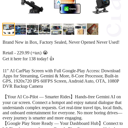
Brand New in Box, Factory Sealed, Never Opened Never Used!
Retail - 229.99 (+tax) 😭
Get it here for 138 today! 👍
11" AI CarPlay Screen with Full Google-Play Access: Download
Apps for Streaming, Gemini & More, 8-Core Processor, Built-in
GPS, 1920x720 IPS 60FPS Screen, Android Auto, OTA, 1080P
DVR Backup Camera
【Your AI Co-Pilot — Smarter Rides】Hands-free Gemini AI on
your car screen. Connect a hotspot and enjoy natural dialogue that
understands complex requests. Get real-time travel tips, local finds,
and onboard entertainment for everyone. No more boring drives—
every journey is smarter and more engaging.
【Google Play Store Ready — Your Dashboard Hub】Connect to