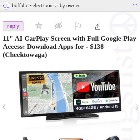
...
CL
buffalo > electronics - by owner
⚐

reply
11" AI CarPlay Screen with Full Google-Play
Access: Download Apps for
-
$138
(Cheektowaga)
‹
›