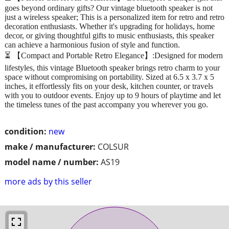
goes beyond ordinary gifts? Our vintage bluetooth speaker is not
just a wireless speaker; This is a personalized item for retro and retro
decoration enthusiasts. Whether it's upgrading for holidays, home
decor, or giving thoughtful gifts to music enthusiasts, this speaker
can achieve a harmonious fusion of style and function.
⏳ 【Compact and Portable Retro Elegance】:Designed for modern
lifestyles, this vintage Bluetooth speaker brings retro charm to your
space without compromising on portability. Sized at 6.5 x 3.7 x 5
inches, it effortlessly fits on your desk, kitchen counter, or travels
with you to outdoor events. Enjoy up to 9 hours of playtime and let
the timeless tunes of the past accompany you wherever you go.
condition:
new
make / manufacturer:
COLSUR
model name / number:
AS19
more ads by this seller