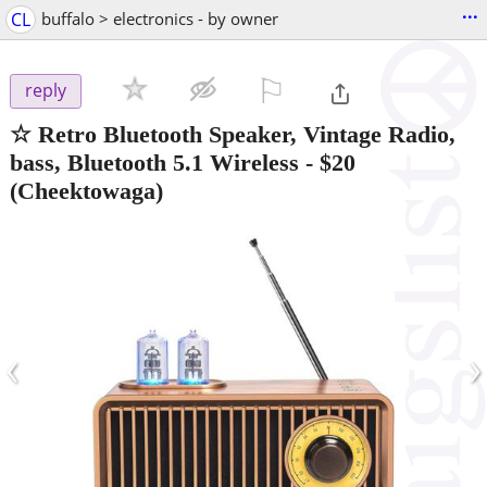
...
CL
buffalo > electronics - by owner
⚐

reply
☆ Retro Bluetooth Speaker, Vintage Radio,
bass, Bluetooth 5.1 Wireless
-
$20
(Cheektowaga)
‹
›