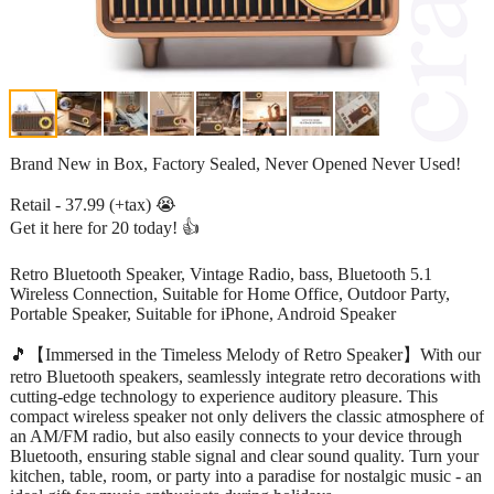
Brand New in Box, Factory Sealed, Never Opened Never Used!
Retail - 37.99 (+tax) 😭
Get it here for 20 today! 👍
Retro Bluetooth Speaker, Vintage Radio, bass, Bluetooth 5.1
Wireless Connection, Suitable for Home Office, Outdoor Party,
Portable Speaker, Suitable for iPhone, Android Speaker
🎵【Immersed in the Timeless Melody of Retro Speaker】With our
retro Bluetooth speakers, seamlessly integrate retro decorations with
cutting-edge technology to experience auditory pleasure. This
compact wireless speaker not only delivers the classic atmosphere of
an AM/FM radio, but also easily connects to your device through
Bluetooth, ensuring stable signal and clear sound quality. Turn your
kitchen, table, room, or party into a paradise for nostalgic music - an