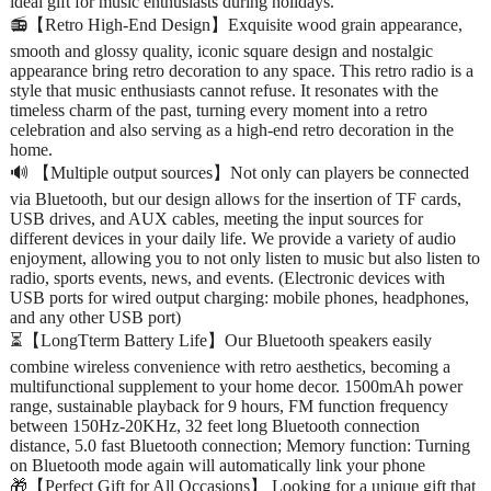
ideal gift for music enthusiasts during holidays.
📻【Retro High-End Design】Exquisite wood grain appearance,
smooth and glossy quality, iconic square design and nostalgic
appearance bring retro decoration to any space. This retro radio is a
style that music enthusiasts cannot refuse. It resonates with the
timeless charm of the past, turning every moment into a retro
celebration and also serving as a high-end retro decoration in the
home.
🔊 【Multiple output sources】Not only can players be connected
via Bluetooth, but our design allows for the insertion of TF cards,
USB drives, and AUX cables, meeting the input sources for
different devices in your daily life. We provide a variety of audio
enjoyment, allowing you to not only listen to music but also listen to
radio, sports events, news, and events. (Electronic devices with
USB ports for wired output charging: mobile phones, headphones,
and any other USB port)
⏳【LongTterm Battery Life】Our Bluetooth speakers easily
combine wireless convenience with retro aesthetics, becoming a
multifunctional supplement to your home decor. 1500mAh power
range, sustainable playback for 9 hours, FM function frequency
between 150Hz-20KHz, 32 feet long Bluetooth connection
distance, 5.0 fast Bluetooth connection; Memory function: Turning
on Bluetooth mode again will automatically link your phone
🎁【Perfect Gift for All Occasions】 Looking for a unique gift that