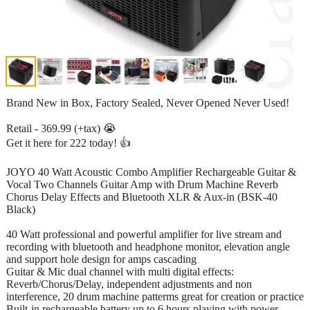
Brand New in Box, Factory Sealed, Never Opened Never Used!
Retail - 369.99 (+tax) 😭
Get it here for 222 today! 👍
JOYO 40 Watt Acoustic Combo Amplifier Rechargeable Guitar &
Vocal Two Channels Guitar Amp with Drum Machine Reverb
Chorus Delay Effects and Bluetooth XLR & Aux-in (BSK-40
Black)
40 Watt professional and powerful amplifier for live stream and
recording with bluetooth and headphone monitor, elevation angle
and support hole design for amps cascading
Guitar & Mic dual channel with multi digital effects:
Reverb/Chorus/Delay, independent adjustments and non
interference, 20 drum machine patterms great for creation or practice
Built-in rechargeable battery up to 6 hours playing with power