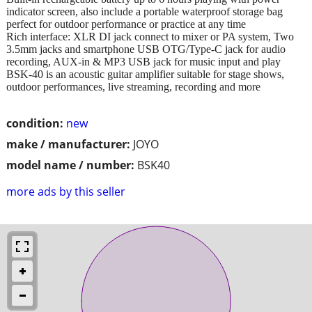
indicator screen, also include a portable waterproof storage bag
perfect for outdoor performance or practice at any time
Rich interface: XLR DI jack connect to mixer or PA system, Two
3.5mm jacks and smartphone USB OTG/Type-C jack for audio
recording, AUX-in & MP3 USB jack for music input and play
BSK-40 is an acoustic guitar amplifier suitable for stage shows,
outdoor performances, live streaming, recording and more
condition:
new
make / manufacturer:
JOYO
model name / number:
BSK40
more ads by this seller