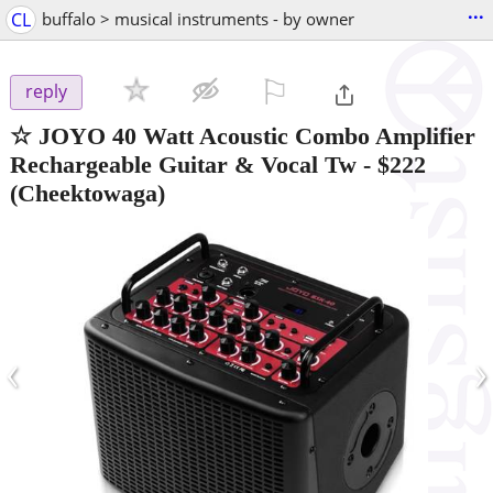
...
CL
buffalo > musical instruments - by owner
⚐

reply
☆ JOYO 40 Watt Acoustic Combo Amplifier
Rechargeable Guitar & Vocal Tw
-
$222
(Cheektowaga)
‹
›