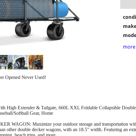
condi
make
mode
more 
ver Opened Never Used!
igh Extender & Tailgate, 660L XXL Foldable Collapsible Double
aseball/Softball Gear, Home
ON: Maximize your outdoor storage and transportation with th
han other double decker wagons, with an 18.5" width. Featuring an extr
camping, beach trips, and more