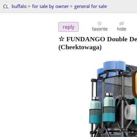
CL
buffalo
>
for sale by owner
>
general for sale
reply
favorite
hide
☆ FUNDANGO Double Decke
(Cheektowaga)