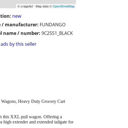
© craigslist - Map data ©
OpenStreetMap
tion:
new
 / manufacturer:
FUNDANGO
l name / number:
9C2551_BLACK
ads by this seller
 Wagons, Heavy Duty Grocery Cart
is XXL pull wagon. Offering a
a high extender and extended tailgate for