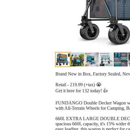
Brand New in Box, Factory Sealed, Ne
Retail - 219.99 (+tax) 😭
Get it here for 132 today! 👍
FUNDANGO Double Decker Wagon with H
with All-Terrain Wheels for Camping, B
660L EXTRA LARGE DOUBLE DECKER WAG
spacious 660L capacity, it's 15% wider t
easy loading, this wagon is perfect for 