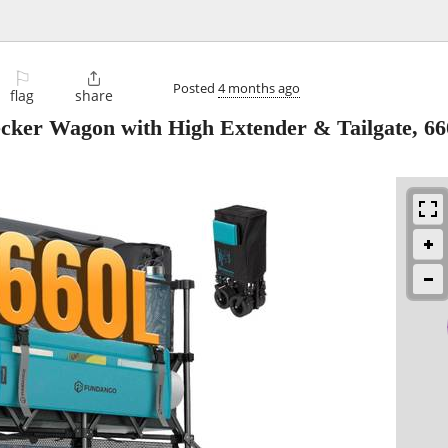
⚐

Posted
4 months ago
flag
share
r Wagon with High Extender & Tailgate, 6