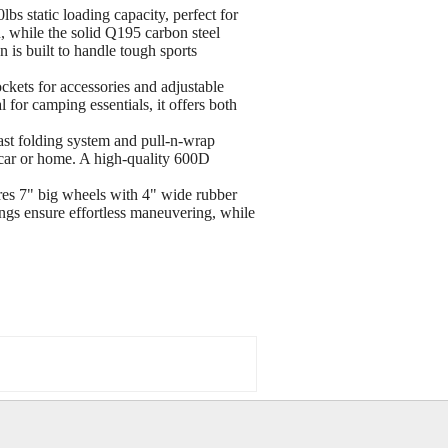
atic loading capacity, perfect for
on, while the solid Q195 carbon steel
 is built to handle tough sports
ts for accessories and adjustable
l for camping essentials, it offers both
 folding system and pull-n-wrap
 car or home. A high-quality 600D
7" big wheels with 4" wide rubber
ings ensure effortless maneuvering, while