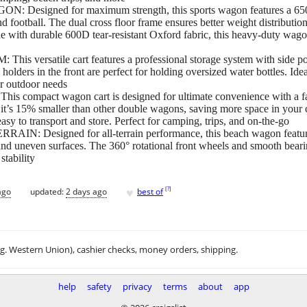
ned for maximum strength, this sports wagon features a 650lbs st
and football. The dual cross floor frame ensures better weight distributi
 with durable 600D tear-resistant Oxford fabric, this heavy-duty wagon
satile cart features a professional storage system with side pocke
holders in the front are perfect for holding oversized water bottles. Idea
ur outdoor needs
act wagon cart is designed for ultimate convenience with a fast
 it’s 15% smaller than other double wagons, saving more space in your
asy to transport and store. Perfect for camping, trips, and on-the-go
esigned for all-terrain performance, this beach wagon features 
, and uneven surfaces. The 360° rotational front wheels and smooth bear
stability
♥
[
?
]
ago
updated:
2 days ago
best of
.g. Western Union), cashier checks, money orders, shipping.
help
safety
privacy
terms
about
app