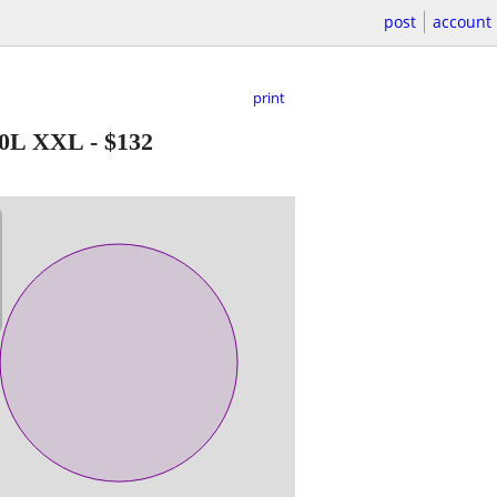
post
account
print
60L XXL
-
$132