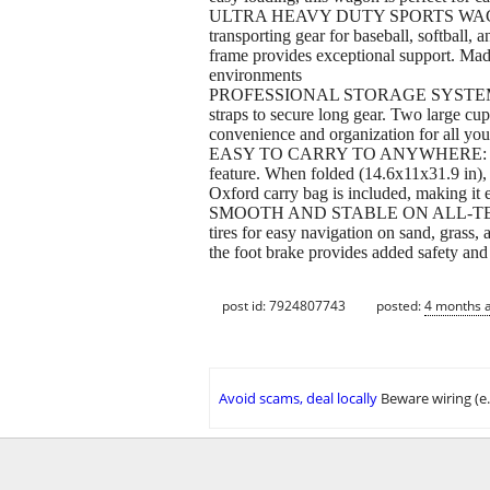
ULTRA HEAVY DUTY SPORTS WAGON: Desig
transporting gear for baseball, softball, 
frame provides exceptional support. Made
environments
PROFESSIONAL STORAGE SYSTEM: This ver
straps to secure long gear. Two large cup 
convenience and organization for all yo
EASY TO CARRY TO ANYWHERE: This comp
feature. When folded (14.6x11x31.9 in),
Oxford carry bag is included, making it e
SMOOTH AND STABLE ON ALL-TERRAIN: D
tires for easy navigation on sand, grass
the foot brake provides added safety and 
post id: 7924807743
posted:
4 months 
Avoid scams, deal locally
Beware wiring (e