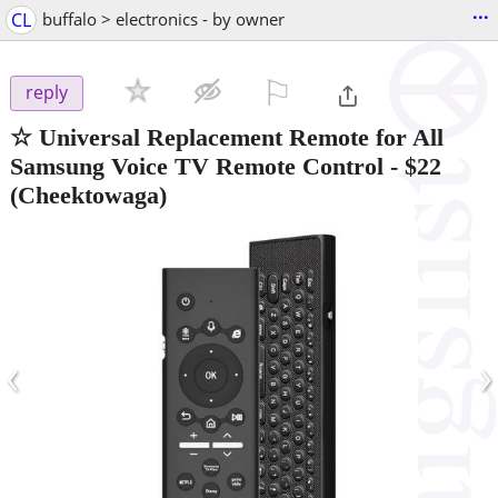
...
CL
buffalo > electronics - by owner
⚐

reply
☆ Universal Replacement Remote for All
Samsung Voice TV Remote Control
-
$22
(Cheektowaga)
‹
›