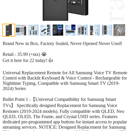
Brand New in Box, Factory Sealed, Never Opened Never Used!
Retail - 35.99 (+tax) 😭
Get it here for 22 today! 👍
Universal Replacement Remote for All Samsung Voice TV Remote
Control with Backlit Keyboard & Voice Control - Rechargeable for
Nighttime Typing, Compatible with Samsung Smart TV (2019-
2024) Series
Bullet Point 1 -【Universal Compatibility for Samsung Smart
TVs】 Specifically designed Replacement for Samsung Voice
Remotes (2019-2024 models). Fully compatible with QLED, Neo
QLED, OLED, The Frame, and Crystal UHD series. Features
dedicated pre-programmed app buttons for instant access to popular
streaming services. NOTICE: Designed Replacement for Samsung