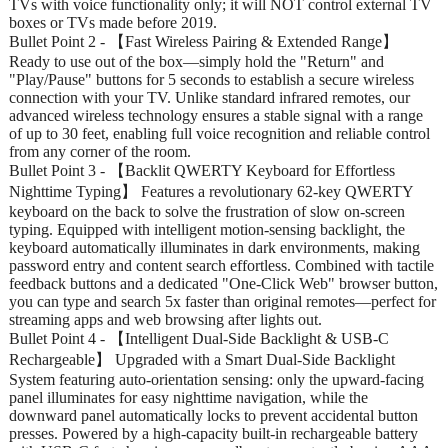
TVs with voice functionality only; it will NOT control external TV
boxes or TVs made before 2019.
Bullet Point 2 - 【Fast Wireless Pairing & Extended Range】
Ready to use out of the box—simply hold the "Return" and
"Play/Pause" buttons for 5 seconds to establish a secure wireless
connection with your TV. Unlike standard infrared remotes, our
advanced wireless technology ensures a stable signal with a range
of up to 30 feet, enabling full voice recognition and reliable control
from any corner of the room.
Bullet Point 3 - 【Backlit QWERTY Keyboard for Effortless
Nighttime Typing】 Features a revolutionary 62-key QWERTY
keyboard on the back to solve the frustration of slow on-screen
typing. Equipped with intelligent motion-sensing backlight, the
keyboard automatically illuminates in dark environments, making
password entry and content search effortless. Combined with tactile
feedback buttons and a dedicated "One-Click Web" browser button,
you can type and search 5x faster than original remotes—perfect for
streaming apps and web browsing after lights out.
Bullet Point 4 - 【Intelligent Dual-Side Backlight & USB-C
Rechargeable】 Upgraded with a Smart Dual-Side Backlight
System featuring auto-orientation sensing: only the upward-facing
panel illuminates for easy nighttime navigation, while the
downward panel automatically locks to prevent accidental button
presses. Powered by a high-capacity built-in rechargeable battery