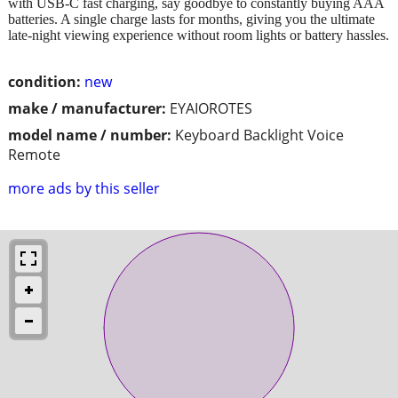
with USB-C fast charging, say goodbye to constantly buying AAA
batteries. A single charge lasts for months, giving you the ultimate
late-night viewing experience without room lights or battery hassles.
condition:
new
make / manufacturer:
EYAIOROTES
model name / number:
Keyboard Backlight Voice
Remote
more ads by this seller