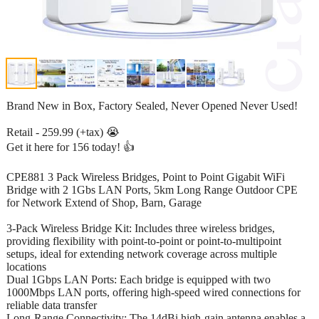
Brand New in Box, Factory Sealed, Never Opened Never Used!
Retail - 259.99 (+tax) 😭
Get it here for 156 today! 👍
CPE881 3 Pack Wireless Bridges, Point to Point Gigabit WiFi
Bridge with 2 1Gbs LAN Ports, 5km Long Range Outdoor CPE
for Network Extend of Shop, Barn, Garage
3-Pack Wireless Bridge Kit: Includes three wireless bridges,
providing flexibility with point-to-point or point-to-multipoint
setups, ideal for extending network coverage across multiple
locations
Dual 1Gbps LAN Ports: Each bridge is equipped with two
1000Mbps LAN ports, offering high-speed wired connections for
reliable data transfer
Long-Range Connectivity: The 14dBi high-gain antenna enables a