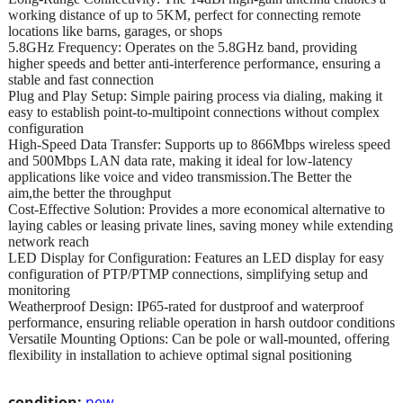
working distance of up to 5KM, perfect for connecting remote
locations like barns, garages, or shops
5.8GHz Frequency: Operates on the 5.8GHz band, providing
higher speeds and better anti-interference performance, ensuring a
stable and fast connection
Plug and Play Setup: Simple pairing process via dialing, making it
easy to establish point-to-multipoint connections without complex
configuration
High-Speed Data Transfer: Supports up to 866Mbps wireless speed
and 500Mbps LAN data rate, making it ideal for low-latency
applications like voice and video transmission.The Better the
aim,the better the throughput
Cost-Effective Solution: Provides a more economical alternative to
laying cables or leasing private lines, saving money while extending
network reach
LED Display for Configuration: Features an LED display for easy
configuration of PTP/PTMP connections, simplifying setup and
monitoring
Weatherproof Design: IP65-rated for dustproof and waterproof
performance, ensuring reliable operation in harsh outdoor conditions
Versatile Mounting Options: Can be pole or wall-mounted, offering
flexibility in installation to achieve optimal signal positioning
condition:
new