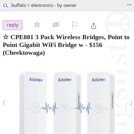
...
CL
buffalo > electronics - by owner
⚐

reply
☆ CPE881 3 Pack Wireless Bridges, Point to
Point Gigabit WiFi Bridge w
-
$156
(Cheektowaga)
‹
›