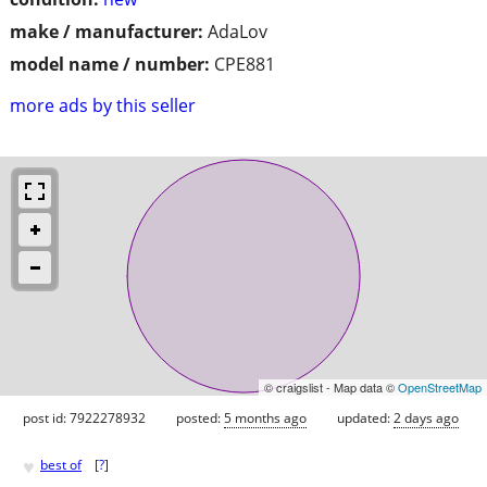
make / manufacturer:
AdaLov
model name / number:
CPE881
more ads by this seller
© craigslist - Map data ©
OpenStreetMap
post id: 7922278932
posted:
5 months ago
updated:
2 days ago
♥
best of
[
?
]