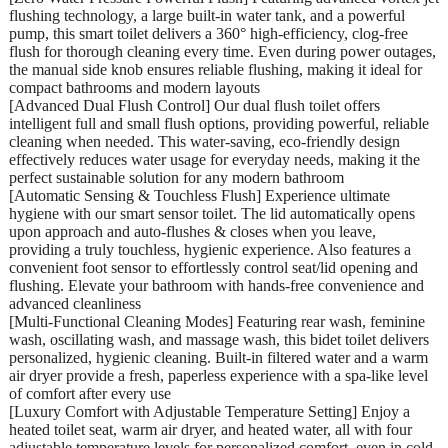
flushing technology, a large built-in water tank, and a powerful
pump, this smart toilet delivers a 360° high-efficiency, clog-free
flush for thorough cleaning every time. Even during power outages,
the manual side knob ensures reliable flushing, making it ideal for
compact bathrooms and modern layouts
[Advanced Dual Flush Control] Our dual flush toilet offers
intelligent full and small flush options, providing powerful, reliable
cleaning when needed. This water-saving, eco-friendly design
effectively reduces water usage for everyday needs, making it the
perfect sustainable solution for any modern bathroom
[Automatic Sensing & Touchless Flush] Experience ultimate
hygiene with our smart sensor toilet. The lid automatically opens
upon approach and auto-flushes & closes when you leave,
providing a truly touchless, hygienic experience. Also features a
convenient foot sensor to effortlessly control seat/lid opening and
flushing. Elevate your bathroom with hands-free convenience and
advanced cleanliness
[Multi-Functional Cleaning Modes] Featuring rear wash, feminine
wash, oscillating wash, and massage wash, this bidet toilet delivers
personalized, hygienic cleaning. Built-in filtered water and a warm
air dryer provide a fresh, paperless experience with a spa-like level
of comfort after every use
[Luxury Comfort with Adjustable Temperature Setting] Enjoy a
heated toilet seat, warm air dryer, and heated water, all with four
adjustable temperature levels for personalized comfort, even in cold