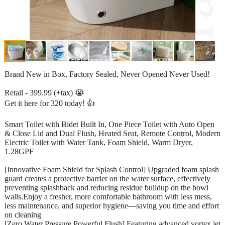
Brand New in Box, Factory Sealed, Never Opened Never Used!
Retail - 399.99 (+tax) 😭
Get it here for 320 today! 👍
Smart Toilet with Bidet Built In, One Piece Toilet with Auto Open
& Close Lid and Dual Flush, Heated Seat, Remote Control, Modern
Electric Toilet with Water Tank, Foam Shield, Warm Dryer,
1.28GPF
[Innovative Foam Shield for Splash Control] Upgraded foam splash
guard creates a protective barrier on the water surface, effectively
preventing splashback and reducing residue buildup on the bowl
walls.Enjoy a fresher, more comfortable bathroom with less mess,
less maintenance, and superior hygiene—saving you time and effort
on cleaning
[Zero Water Pressure Powerful Flush] Featuring advanced vortex jet