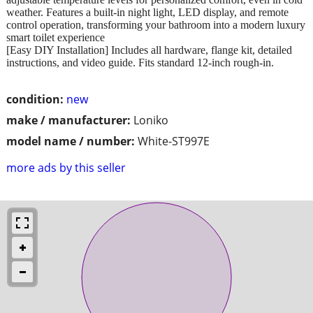
weather. Features a built-in night light, LED display, and remote
control operation, transforming your bathroom into a modern luxury
smart toilet experience
[Easy DIY Installation] Includes all hardware, flange kit, detailed
instructions, and video guide. Fits standard 12-inch rough-in.
condition:
new
make / manufacturer:
Loniko
model name / number:
White-ST997E
more ads by this seller