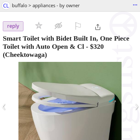
...
CL
buffalo > appliances - by owner
⚐

reply
Smart Toilet with Bidet Built In, One Piece
Toilet with Auto Open & Cl
-
$320
(Cheektowaga)
‹
›