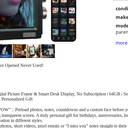
condi
make
mode
paren
more 
ver Opened Never Used!
al Picture Frame & Smart Desk Display, No Subscription | 64GB | Se
 Personalized Gift
WOW”：Preload photos, notes, countdowns and a custom face before yo
transparent screen. A truly personal gift for birthdays, anniversaries, l
tion in different styles.
s, short videos, pixel emojis or “I miss you” notes straight to their