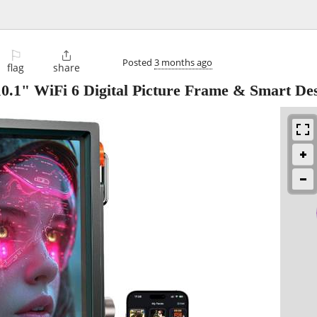
⚐

Posted
3 months ago
flag
share
.1" WiFi 6 Digital Picture Frame & Smart De