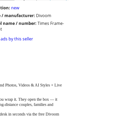
tion:
new
 / manufacturer:
Divoom
l name / number:
Times Frame-
t
ads by this seller
nd Photos, Videos & AI Styles + Live
u wrap it. They open the box — it
ong-distance couples, families and
 desk in seconds via the free Divoom