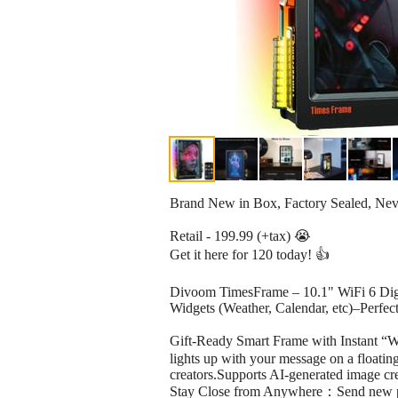
Brand New in Box, Factory Sealed, Ne
Retail - 199.99 (+tax) 😭
Get it here for 120 today! 👍
Divoom TimesFrame – 10.1" WiFi 6 Digit
Widgets (Weather, Calendar, etc)–Perfect
Gift-Ready Smart Frame with Instant “
lights up with your message on a floating 
creators.Supports AI-generated image crea
Stay Close from Anywhere：Send new photo