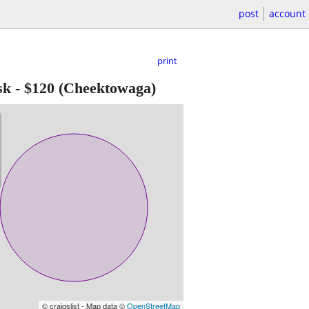
post
account
print
sk
-
$120
(Cheektowaga)
© craigslist - Map data ©
OpenStreetMap