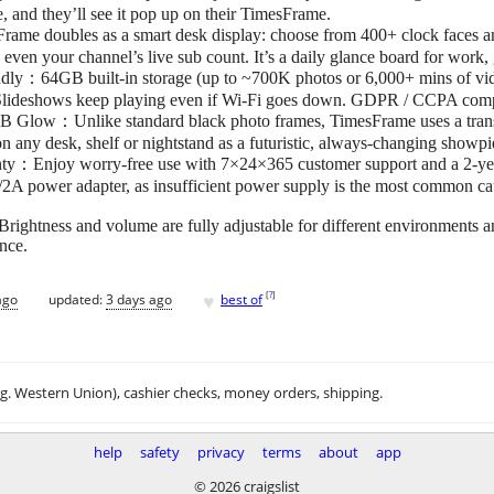
, and they’ll see it pop up on their TimesFrame.
e doubles as a smart desk display: choose from 400+ clock faces and 
 even your channel’s live sub count. It’s a daily glance board for work
endly：64GB built-in storage (up to ~700K photos or 6,000+ mins of vi
y. Slideshows keep playing even if Wi-Fi goes down. GDPR / CCPA comp
B Glow：Unlike standard black photo frames, TimesFrame uses a trans
on any desk, shelf or nightstand as a futuristic, always-changing showp
y：Enjoy worry-free use with 7×24×365 customer support and a 2-year
/2A power adapter, as insufficient power supply is the most common ca
ightness and volume are fully adjustable for different environments an
ence.
♥
[
?
]
ago
updated:
3 days ago
best of
.g. Western Union), cashier checks, money orders, shipping.
help
safety
privacy
terms
about
app
© 2026 craigslist