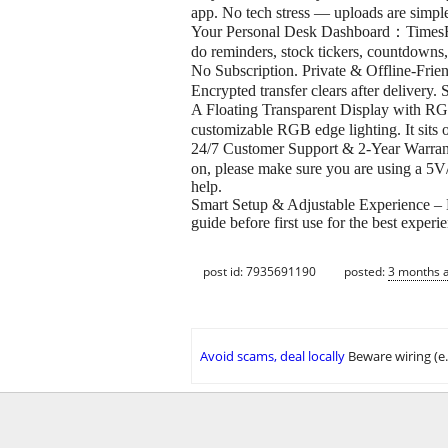
app. No tech stress — uploads are simple
Your Personal Desk Dashboard：TimesFram
do reminders, stock tickers, countdowns,
No Subscription. Private & Offline-Fri
Encrypted transfer clears after deliver
A Floating Transparent Display with RG
customizable RGB edge lighting. It sits 
24/7 Customer Support & 2-Year Warrant
on, please make sure you are using a 5V
help.
Smart Setup & Adjustable Experience – Br
guide before first use for the best experi
post id: 7935691190
posted:
3 months 
Avoid scams, deal locally
Beware wiring (e