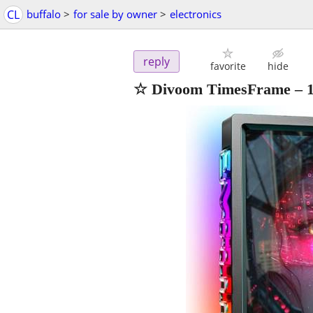
CL
buffalo
>
for sale by owner
>
electronics
reply
favorite
hide
☆ Divoom TimesFrame – 10