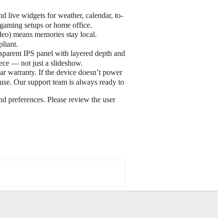
live widgets for weather, calendar, to-
, gaming setups or home office.
deo) means memories stay local.
liant.
parent IPS panel with layered depth and
iece — not just a slideshow.
 warranty. If the device doesn’t power
use. Our support team is always ready to
d preferences. Please review the user