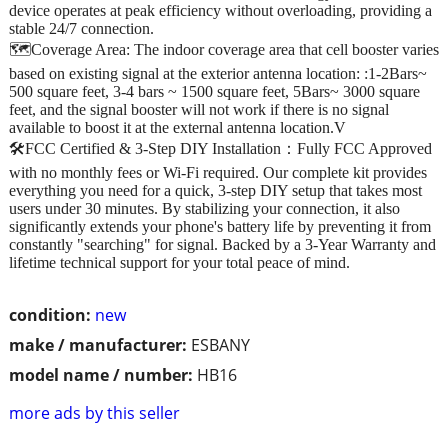
device operates at peak efficiency without overloading, providing a
stable 24/7 connection.
🗺️Coverage Area: The indoor coverage area that cell booster varies
based on existing signal at the exterior antenna location: :1-2Bars~
500 square feet, 3-4 bars ~ 1500 square feet, 5Bars~ 3000 square
feet, and the signal booster will not work if there is no signal
available to boost it at the external antenna location.V
🛠️FCC Certified & 3-Step DIY Installation：Fully FCC Approved
with no monthly fees or Wi-Fi required. Our complete kit provides
everything you need for a quick, 3-step DIY setup that takes most
users under 30 minutes. By stabilizing your connection, it also
significantly extends your phone's battery life by preventing it from
constantly "searching" for signal. Backed by a 3-Year Warranty and
lifetime technical support for your total peace of mind.
condition:
new
make / manufacturer:
ESBANY
model name / number:
HB16
more ads by this seller