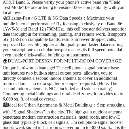
AT&T Band 5. Please verify your phone’s active band via "Field
Test Mode" before ordering to ensure 100% compatibility with your
local tower.
🚀Blazing-Fast 4G LTE & 5G Data Speeds：Maximize your
mobile internet performance! By focusing exclusively on Band 66
(AWS-3) and Band 12 (700MHz), this cell booster delivers superior
data throughput for streaming, gaming, and remote work. It supports
5G (DSS) on compatible bands, results in fewer dropped calls,
improved battery life, higher audio quality, and faster dataensuring
your smartphone or cellular hotspot reaches its full speed potential
even inside thick-walled buildings or apartments.
🏠DUAL-PORT DESIGN FOR MULTI-ROOM COVERAGE:
Unique hardware advantage! The cell phone signal booster base
unit features two built-in signal output ports, allowing you to
directly connect a second indoor antenna to cover an additional
room or floor—no extra splitter or coupler required. (Note: The
second indoor antenna is NOT included and sold separately).
Conquering metal buildings and rural dead zones, it provides up to
6,000 sq. ft. of total coverage.
🏙️Ideal for Urban Apartments & Metal Buildings：Stop struggling
with "Signal Shadows" in the city. The high-gain outdoor antenna
penetrates modern construction materials, metal roofs, and low-E
glass that typically block cell signals. Thi cell phone signal booster
boosts weak signal in 1-2 rooms, covering up to 3000 sq. ft., it is the