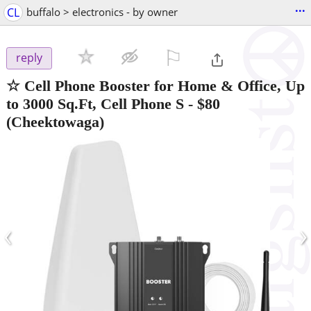
...
CL
buffalo > electronics - by owner
⚐

reply
☆ Cell Phone Booster for Home & Office, Up
to 3000 Sq.Ft, Cell Phone S
-
$80
(Cheektowaga)
‹
›