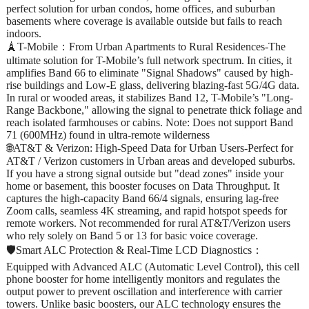
perfect solution for urban condos, home offices, and suburban
basements where coverage is available outside but fails to reach
indoors.
🗼T-Mobile：From Urban Apartments to Rural Residences-The
ultimate solution for T-Mobile’s full network spectrum. In cities, it
amplifies Band 66 to eliminate "Signal Shadows" caused by high-
rise buildings and Low-E glass, delivering blazing-fast 5G/4G data.
In rural or wooded areas, it stabilizes Band 12, T-Mobile’s "Long-
Range Backbone," allowing the signal to penetrate thick foliage and
reach isolated farmhouses or cabins. Note: Does not support Band
71 (600MHz) found in ultra-remote wilderness
🌐AT&T & Verizon: High-Speed Data for Urban Users-Perfect for
AT&T / Verizon customers in Urban areas and developed suburbs.
If you have a strong signal outside but "dead zones" inside your
home or basement, this booster focuses on Data Throughput. It
captures the high-capacity Band 66/4 signals, ensuring lag-free
Zoom calls, seamless 4K streaming, and rapid hotspot speeds for
remote workers. Not recommended for rural AT&T/Verizon users
who rely solely on Band 5 or 13 for basic voice coverage.
🛡️Smart ALC Protection & Real-Time LCD Diagnostics：
Equipped with Advanced ALC (Automatic Level Control), this cell
phone booster for home intelligently monitors and regulates the
output power to prevent oscillation and interference with carrier
towers. Unlike basic boosters, our ALC technology ensures the