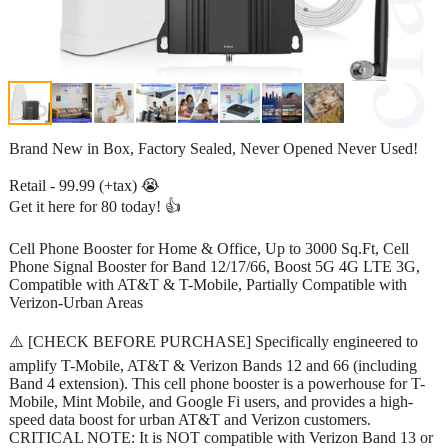
Brand New in Box, Factory Sealed, Never Opened Never Used!
Retail - 99.99 (+tax) 😭
Get it here for 80 today! 👍
Cell Phone Booster for Home & Office, Up to 3000 Sq.Ft, Cell
Phone Signal Booster for Band 12/17/66, Boost 5G 4G LTE 3G,
Compatible with AT&T & T-Mobile, Partially Compatible with
Verizon-Urban Areas
⚠️ [CHECK BEFORE PURCHASE] Specifically engineered to
amplify T-Mobile, AT&T & Verizon Bands 12 and 66 (including
Band 4 extension). This cell phone booster is a powerhouse for T-
Mobile, Mint Mobile, and Google Fi users, and provides a high-
speed data boost for urban AT&T and Verizon customers.
CRITICAL NOTE: It is NOT compatible with Verizon Band 13 or