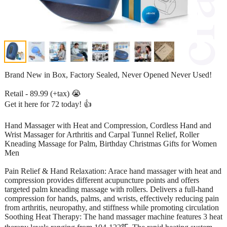
Brand New in Box, Factory Sealed, Never Opened Never Used!
Retail - 89.99 (+tax) 😭
Get it here for 72 today! 👍
Hand Massager with Heat and Compression, Cordless Hand and
Wrist Massager for Arthritis and Carpal Tunnel Relief, Roller
Kneading Massage for Palm, Birthday Christmas Gifts for Women
Men
Pain Relief & Hand Relaxation: Arace hand massager with heat and
compression provides different acupuncture points and offers
targeted palm kneading massage with rollers. Delivers a full-hand
compression for hands, palms, and wrists, effectively reducing pain
from arthritis, neuropathy, and stiffness while promoting circulation
Soothing Heat Therapy: The hand massager machine features 3 heat