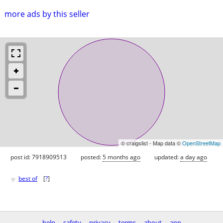
more ads by this seller
© craigslist - Map data ©
OpenStreetMap
post id: 7918909513
posted:
5 months ago
updated:
a day ago
♥
best of
[
?
]
help
safety
privacy
terms
about
app