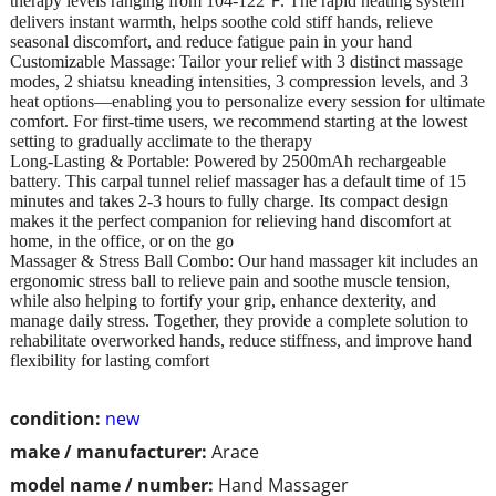
therapy levels ranging from 104-122℉. The rapid heating system
delivers instant warmth, helps soothe cold stiff hands, relieve
seasonal discomfort, and reduce fatigue pain in your hand
Customizable Massage: Tailor your relief with 3 distinct massage
modes, 2 shiatsu kneading intensities, 3 compression levels, and 3
heat options—enabling you to personalize every session for ultimate
comfort. For first-time users, we recommend starting at the lowest
setting to gradually acclimate to the therapy
Long-Lasting & Portable: Powered by 2500mAh rechargeable
battery. This carpal tunnel relief massager has a default time of 15
minutes and takes 2-3 hours to fully charge. Its compact design
makes it the perfect companion for relieving hand discomfort at
home, in the office, or on the go
Massager & Stress Ball Combo: Our hand massager kit includes an
ergonomic stress ball to relieve pain and soothe muscle tension,
while also helping to fortify your grip, enhance dexterity, and
manage daily stress. Together, they provide a complete solution to
rehabilitate overworked hands, reduce stiffness, and improve hand
flexibility for lasting comfort
condition:
new
make / manufacturer:
Arace
model name / number:
Hand Massager