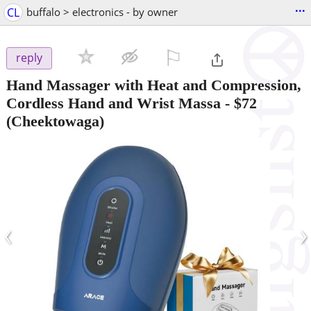
...
CL
buffalo > electronics - by owner
⚐

reply
Hand Massager with Heat and Compression,
Cordless Hand and Wrist Massa
-
$72
(Cheektowaga)
‹
›