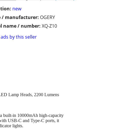
tion:
new
 / manufacturer:
OGERY
l name / number:
XQ-Z10
ads by this seller
3 LED Lamp Heads, 2200 Lumens
 a built-in 10000mAh high-capacity
d with USB-C and Type-C ports, it
cator lights.