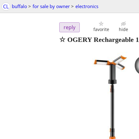
CL
buffalo
>
for sale by owner
>
electronics
reply
favorite
hide
☆ OGERY Rechargeable 10