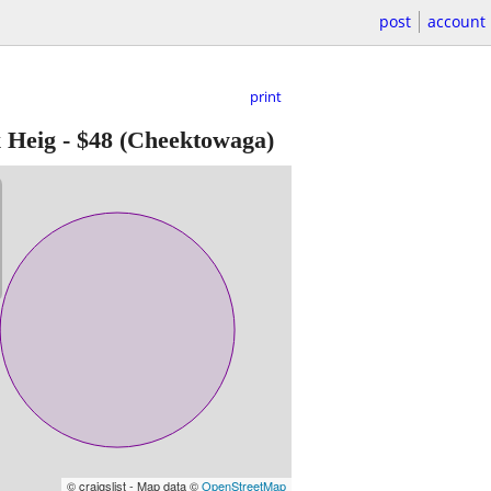
post
account
print
 Heig
-
$48
(Cheektowaga)
© craigslist - Map data ©
OpenStreetMap