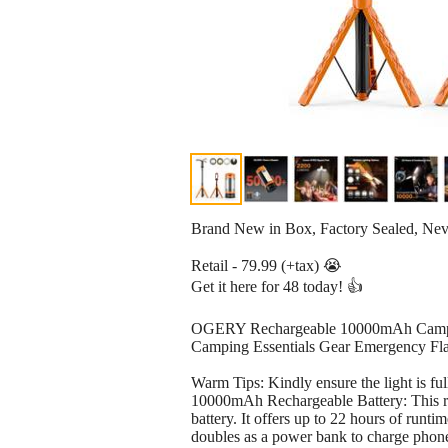
Brand New in Box, Factory Sealed, Ne
Retail - 79.99 (+tax) 😭
Get it here for 48 today! 👍
OGERY Rechargeable 10000mAh Camping
Camping Essentials Gear Emergency Fla
Warm Tips: Kindly ensure the light is fu
10000mAh Rechargeable Battery: This re
battery. It offers up to 22 hours of run
doubles as a power bank to charge phones