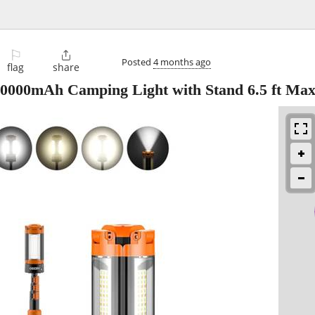
⚐

Posted
4 months ago
flag
share
000mAh Camping Light with Stand 6.5 ft Max