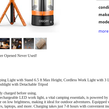
condi
make
mode
more 
ver Opened Never Used!
 Light with Stand 6.5 ft Max Height, Cordless Work Light with 
shlight with Detachable Tripod
lly charged before using.
chargeable LED work light, a vital camping essentials, is powered by
time on low brightness, making it ideal for outdoor adventures. Equippe
, laptops, and more. Charging takes just 7-8 hours with convenient indi