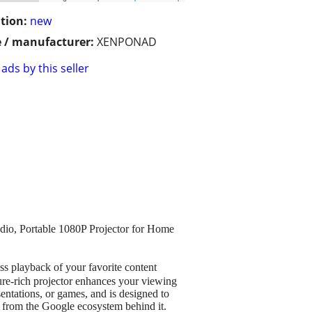
tion:
new
 / manufacturer:
XENPONAD
ads by this seller
dio, Portable 1080P Projector for Home
s playback of your favorite content
ure-rich projector enhances your viewing
entations, or games, and is designed to
t from the Google ecosystem behind it.