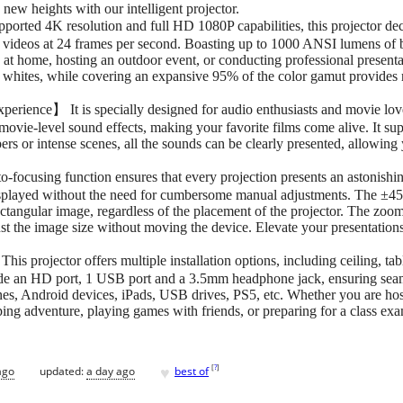
new heights with our intelligent projector.
rted 4K resolution and full HD 1080P capabilities, this projector de
videos at 24 frames per second. Boasting up to 1000 ANSI lumens of br
at home, hosting an outdoor event, or conducting professional presenta
t whites, while covering an expansive 95% of the color gamut provides r
ience】 It is specially designed for audio enthusiasts and movie love
ovie-level sound effects, making your favorite films come alive. It s
ers or intense scenes, all the sounds can be clearly presented, allowing 
cusing function ensures that every projection presents an astonishingl
isplayed without the need for cumbersome manual adjustments. The ±45°4
rectangular image, regardless of the placement of the projector. The zoo
t the image size without moving the device. Elevate your presentation
s projector offers multiple installation options, including ceiling, tab
e an HD port, 1 USB port and a 3.5mm headphone jack, ensuring seamle
nes, Android devices, iPads, USB drives, PS5, etc. Whether you are hos
ng adventure, playing games with friends, or preparing for a class exa
♥
[
?
]
ago
updated:
a day ago
best of