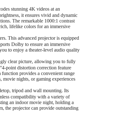
codes stunning 4K videos at an
ightness, it ensures vivid and dynamic
tions. The remarkable 1000:1 contrast
ich, lifelike colors for an immersive
rs. This advanced projector is equipped
upports Dolby to ensure an immersive
you to enjoy a theater-level audio quality
y clear picture, allowing you to fully
-point distortion correction feature
m function provides a convenient range
s, movie nights, or gaming experiences
letop, tripod and wall mounting. Its
ss compatibility with a variety of
ting an indoor movie night, holding a
m, the projector can provide outstanding