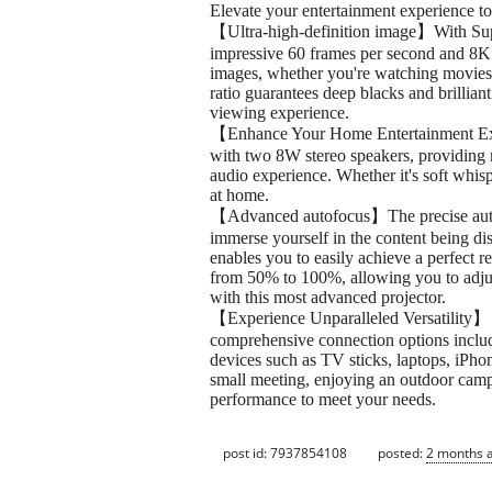
Elevate your entertainment experience to 
【Ultra-high-definition image】With Suppo
impressive 60 frames per second and 8K 
images, whether you're watching movies 
ratio guarantees deep blacks and brillian
viewing experience.
【Enhance Your Home Entertainment Exper
with two 8W stereo speakers, providing m
audio experience. Whether it's soft whisp
at home.
【Advanced autofocus】The precise auto-fo
immerse yourself in the content being d
enables you to easily achieve a perfect 
from 50% to 100%, allowing you to adjus
with this most advanced projector.
【Experience Unparalleled Versatility】 Thi
comprehensive connection options includ
devices such as TV sticks, laptops, iPho
small meeting, enjoying an outdoor campi
performance to meet your needs.
post id: 7937854108
posted:
2 months 