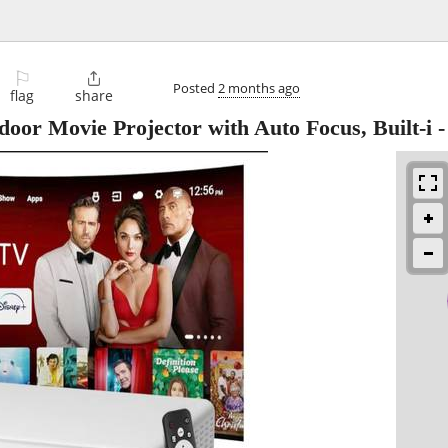
⚐

Posted
2 months ago
flag
share
oor Movie Projector with Auto Focus, Built-i