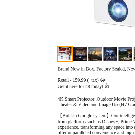
Brand New in Box, Factory Sealed, Ne
Retail - 159.99 (+tax) 😭
Get it here for 48 today! 👍
4K Smart Projector ,Outdoor Movie Proj
Theater & Video and Image Use(H7 Goo
【Built-in Google system】Our intelligent
from platforms such as Disney+, Prime V
experience, transforming any space into a
offer unparalleled convenience and high 