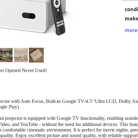
condi
make
more 
ver Opened Never Used!
ector with Auto Focus, Built-in Google TV/4.5‘’Ultra LCD, Dolby Au
gle Play)
 projector is equipped with Google TV functionality, enabling seamles
ideo, and YouTube - without the need for additional devices. This feat
 comfortable cinematic environment. It is perfect for movie nights, pres
quality. Enjoy excellent picture and sound quality, with reliable suppor