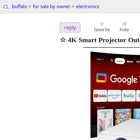
CL
buffalo
>
for sale by owner
>
electronics
reply
favorite
hide
☆ 4K Smart Projector Outd