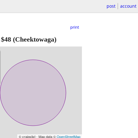
post
account
print
-
$48
(Cheektowaga)
© craigslist - Map data ©
OpenStreetMap