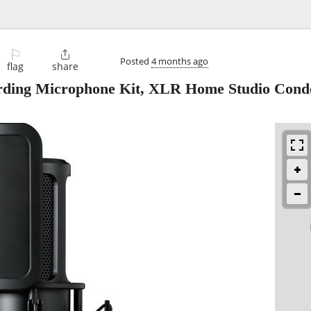
⚐

Posted
4 months ago
flag
share
rding Microphone Kit, XLR Home Studio Cond