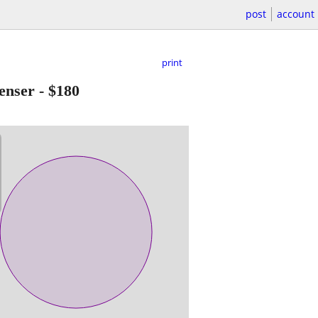
post
account
print
enser
-
$180