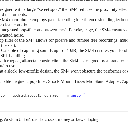
ith a large “sweet spot,” the SM4 reduces the proximity effect, of
nd instruments.
rophone employs patent-pending interference shielding technolog
or cleaner audio.
rated pop-filter and woven mesh Faraday cage, the SM4 ensures cl
nwanted noise.
ter of the SM4 allows for plosive and rumble-free recordings, makin
the start.
 of capturing sounds up to 140dB, the SM4 ensures your loud in
h-SPL handling.
ged, all-metal construction, the SM4 is designed by a brand with d
tudio use.
ek, low-profile design, the SM4 won't obscure the performer or env
le magnetic pop filter, Shock Mount, Brass Mic Stand Adapter, Zip
♥
[
?
]
ago
updated:
about 13 hours ago
best of
.g. Western Union), cashier checks, money orders, shipping.