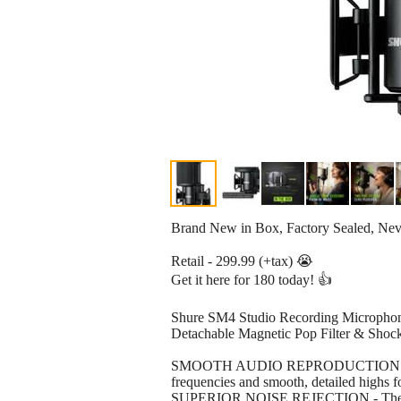
Brand New in Box, Factory Sealed, Ne
Retail - 299.99 (+tax) 😭
Get it here for 180 today! 👍
Shure SM4 Studio Recording Microphon
Detachable Magnetic Pop Filter & Sh
SMOOTH AUDIO REPRODUCTION - The SM4
frequencies and smooth, detailed highs f
SUPERIOR NOISE REJECTION - The SM4's 