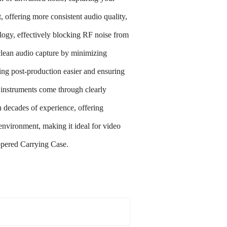
fering more consistent audio quality,
y, effectively blocking RF noise from
ean audio capture by minimizing
g post-production easier and ensuring
struments come through clearly
ecades of experience, offering
ironment, making it ideal for video
pered Carrying Case.