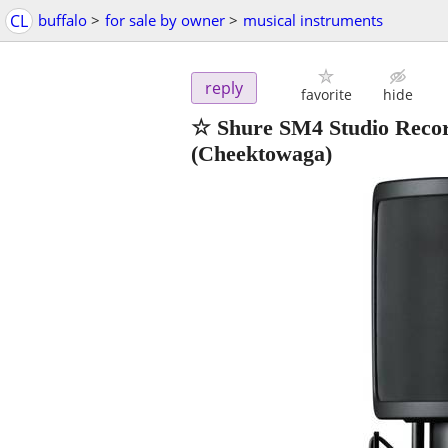
CL
buffalo
>
for sale by owner
>
musical instruments
reply
favorite
hide
☆ Shure SM4 Studio Reco
(Cheektowaga)