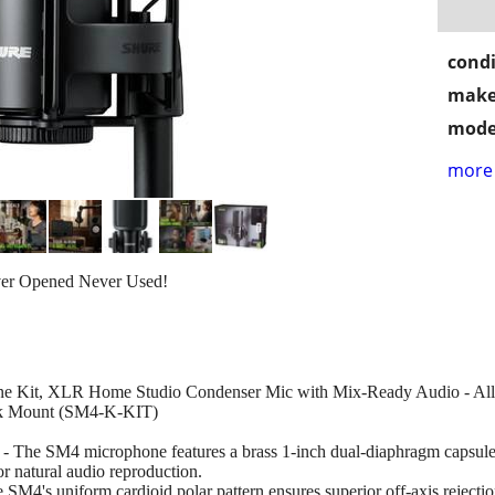
condi
make
mode
more 
ver Opened Never Used!
e Kit, XLR Home Studio Condenser Mic with Mix-Ready Audio - All-M
ock Mount (SM4-K-KIT)
 microphone features a brass 1-inch dual-diaphragm capsule, pr
or natural audio reproduction.
uniform cardioid polar pattern ensures superior off-axis rejection