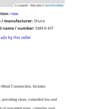
© craigslist - Map data ©
OpenStreetMap
tion:
new
 / manufacturer:
Shure
l name / number:
SM4-K-KIT
ads by this seller
etal Construction, Includes
oviding clean, controlled low-end
 of unwanted noise, capturing your