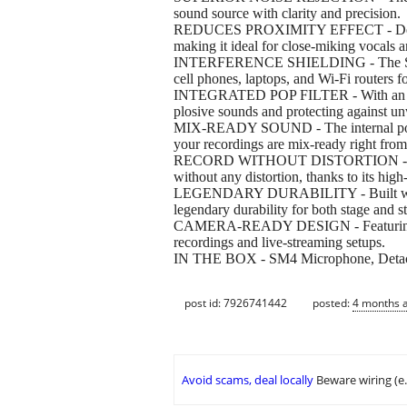
sound source with clarity and precision.
REDUCES PROXIMITY EFFECT - Designed w
making it ideal for close-miking vocals a
INTERFERENCE SHIELDING - The SM4 mic
cell phones, laptops, and Wi-Fi routers f
INTEGRATED POP FILTER - With an integ
plosive sounds and protecting against u
MIX-READY SOUND - The internal pop fil
your recordings are mix-ready right from 
RECORD WITHOUT DISTORTION - Capable
without any distortion, thanks to its hig
LEGENDARY DURABILITY - Built with rug
legendary durability for both stage and s
CAMERA-READY DESIGN - Featuring a sle
recordings and live-streaming setups.
IN THE BOX - SM4 Microphone, Detachab
post id: 7926741442
posted:
4 months 
Avoid scams, deal locally
Beware wiring (e