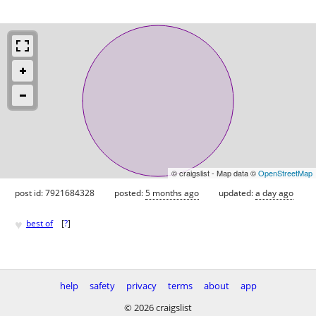
© craigslist - Map data ©
OpenStreetMap
post id: 7921684328
posted:
5 months ago
updated:
a day ago
♥
best of
[
?
]
help
safety
privacy
terms
about
app
© 2026 craigslist