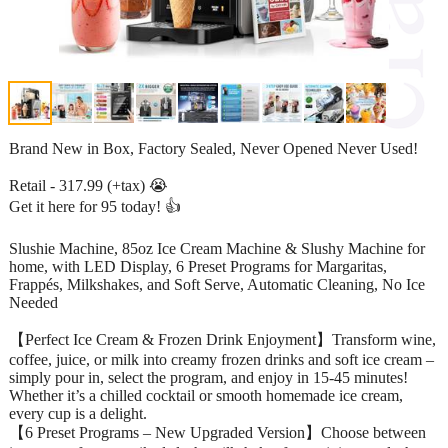
Brand New in Box, Factory Sealed, Never Opened Never Used!
Retail - 317.99 (+tax) 😭
Get it here for 95 today! 👍
Slushie Machine, 85oz Ice Cream Machine & Slushy Machine for
home, with LED Display, 6 Preset Programs for Margaritas,
Frappés, Milkshakes, and Soft Serve, Automatic Cleaning, No Ice
Needed
【Perfect Ice Cream & Frozen Drink Enjoyment】Transform wine,
coffee, juice, or milk into creamy frozen drinks and soft ice cream –
simply pour in, select the program, and enjoy in 15-45 minutes!
Whether it’s a chilled cocktail or smooth homemade ice cream,
every cup is a delight.
【6 Preset Programs – New Upgraded Version】Choose between