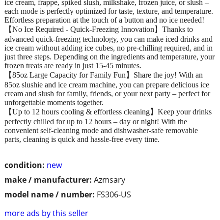
ice cream, frappe, spiked slush, milkshake, frozen juice, or slush –
each mode is perfectly optimized for taste, texture, and temperature.
Effortless preparation at the touch of a button and no ice needed!
【No Ice Required - Quick-Freezing Innovation】Thanks to
advanced quick-freezing technology, you can make iced drinks and
ice cream without adding ice cubes, no pre-chilling required, and in
just three steps. Depending on the ingredients and temperature, your
frozen treats are ready in just 15-45 minutes.
【85oz Large Capacity for Family Fun】Share the joy! With an
85oz slushie and ice cream machine, you can prepare delicious ice
cream and slush for family, friends, or your next party – perfect for
unforgettable moments together.
【Up to 12 hours cooling & effortless cleaning】Keep your drinks
perfectly chilled for up to 12 hours – day or night! With the
convenient self-cleaning mode and dishwasher-safe removable
parts, cleaning is quick and hassle-free every time.
condition:
new
make / manufacturer:
Azmsary
model name / number:
FS306-US
more ads by this seller