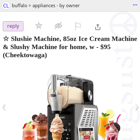
...
CL
buffalo > appliances - by owner
⚐

reply
☆ Slushie Machine, 85oz Ice Cream Machine
& Slushy Machine for home, w
-
$95
(Cheektowaga)
‹
›