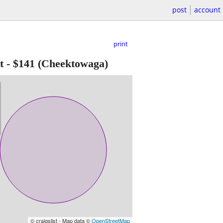
post
account
print
t
-
$141
(Cheektowaga)
© craigslist - Map data ©
OpenStreetMap