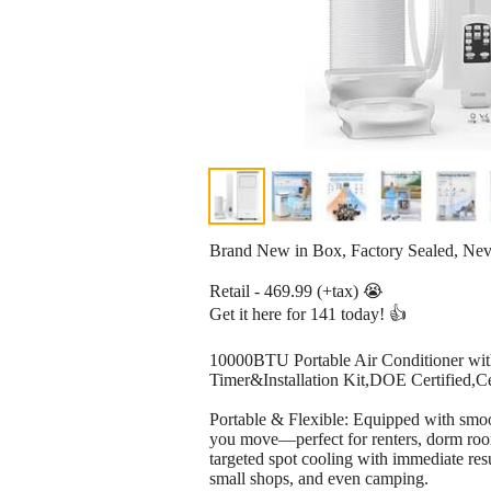
Brand New in Box, Factory Sealed, Ne
Retail - 469.99 (+tax) 😭
Get it here for 141 today! 👍
10000BTU Portable Air Conditioner wit
Timer&Installation Kit,DOE Certified,C
Portable & Flexible: Equipped with smoo
you move—perfect for renters, dorm rooms,
targeted spot cooling with immediate resu
small shops, and even camping.