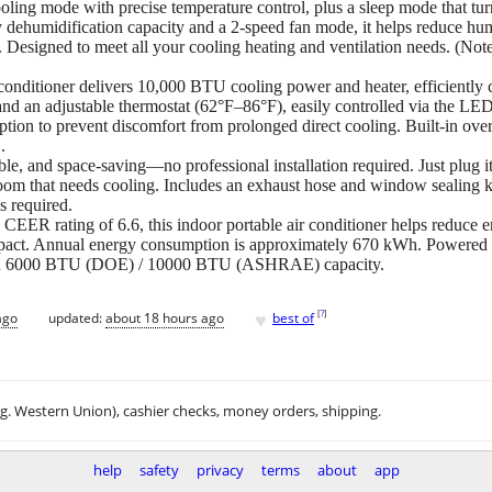
ing mode with precise temperature control, plus a sleep mode that turns
 dehumidification capacity and a 2-speed fan mode, it helps reduce humid
. Designed to meet all your cooling heating and ventilation needs. (N
onditioner delivers 10,000 BTU cooling power and heater, efficiently co
nd an adjustable thermostat (62°F–86°F), easily controlled via the LED
ption to prevent discomfort from prolonged direct cooling. Built-in over
.
le, and space-saving—no professional installation required. Just plug i
y room that needs cooling. Includes an exhaust hose and window sealing 
s required.
CEER rating of 6.6, this indoor portable air conditioner helps reduce 
pact. Annual energy consumption is approximately 670 kWh. Powered by
with 6000 BTU (DOE) / 10000 BTU (ASHRAE) capacity.
♥
[
?
]
ago
updated:
about 18 hours ago
best of
.g. Western Union), cashier checks, money orders, shipping.
help
safety
privacy
terms
about
app