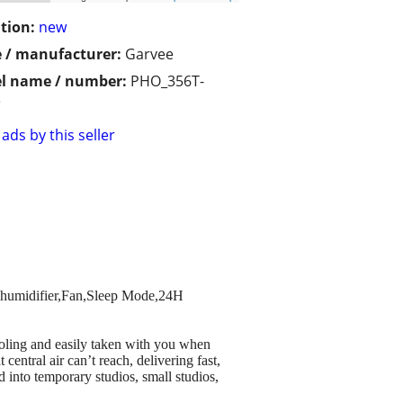
tion:
new
 / manufacturer:
Garvee
l name / number:
PHO_356T-
e
ads by this seller
Dehumidifier,Fan,Sleep Mode,24H
ooling and easily taken with you when
entral air can’t reach, delivering fast,
d into temporary studios, small studios,