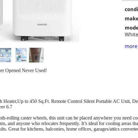
condi
make
mode
Whit
more 
ver Opened Never Used!
h Heater,Up to 450 Sq.Ft. Remote Control Silent Portable AC Unit, 
eer 6.7
th-rolling caster wheels, this unit can be placed anywhere you need c
 and anyone who relocates frequently. It’s ideal for cooling areas that c
lts. Great for kitchens, balconies, home offices, garages/attics converte