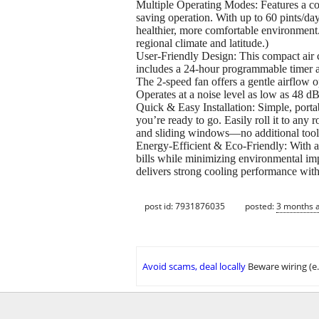
Multiple Operating Modes: Features a cool
saving operation. With up to 60 pints/day
healthier, more comfortable environment
regional climate and latitude.)
User-Friendly Design: This compact air c
includes a 24-hour programmable timer a
The 2-speed fan offers a gentle airflow o
Operates at a noise level as low as 48 dB
Quick & Easy Installation: Simple, portab
you’re ready to go. Easily roll it to an
and sliding windows—no additional tool
Energy-Efficient & Eco-Friendly: With a 
bills while minimizing environmental im
delivers strong cooling performance 
post id: 7931876035
posted:
3 months 
Avoid scams, deal locally
Beware wiring (e