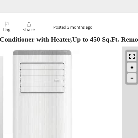
⚐

Posted
3 months ago
flag
share
onditioner with Heater,Up to 450 Sq.Ft. Remo