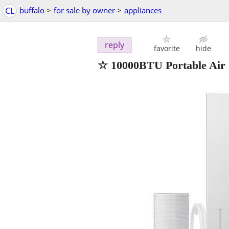
CL
buffalo
>
for sale by owner
>
appliances
reply
favorite
hide
☆ 10000BTU Portable Air C