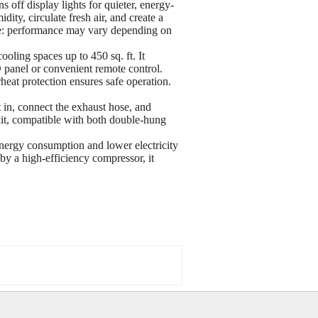
 off display lights for quieter, energy-
ity, circulate fresh air, and create a
ote: performance may vary depending on
oling spaces up to 450 sq. ft. It
 panel or convenient remote control.
heat protection ensures safe operation.
t in, connect the exhaust hose, and
kit, compatible with both double-hung
energy consumption and lower electricity
 a high-efficiency compressor, it