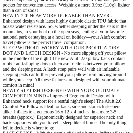
pocket for convenient access. Weighing a mere 3.9oz (110g), lighter
than a can of soda!
NEW IN 2.0! NOW MORE DURABLE THAN EVER -
Enhanced design with latest highly durable elastic TPU fabric that
boasts water resistance. So, whether sleeping under the stars in the
mountains, in your boat on the open seas, tenting at your favorite
national park or staying at a hotel on holiday—your Aluft comfort
travel pillow is the perfect travel companion.
SLEEP WITHOUT WORRY WITH OUR PROPITIATORY
DOT AND LATCH DESIGN - No more slipping off your pillow
in the middle of the night! The new Aluft 2.0 pillow back contain
rubber anti-slipping dots to increase frictions between your pillow
and the sleeping mat. A latch strap pairs well with air inflatable
sleeping pads canfurther prevent your pillow from moving around
while you sleep. All these features are designed with your ultimate
comfort in mind!
NEWLY STYLISH DESIGNED WITH YOUR ULTIMATE
COMFORT IN MIND - Improved Ergonomic Design with
Enhanced neck support for a restful night’s sleep! The Aluft 2.0
Comfort Air Pillow is ideal for back, side and stomach sleepers
alike. Inflates to a generous 16 x 12 x 4 inches, in a mere 3-5
breaths (approx.). Ergonomically designed for superior neck and
back support while you travel—sleep like at home. The only thing
left to decide is where to go.