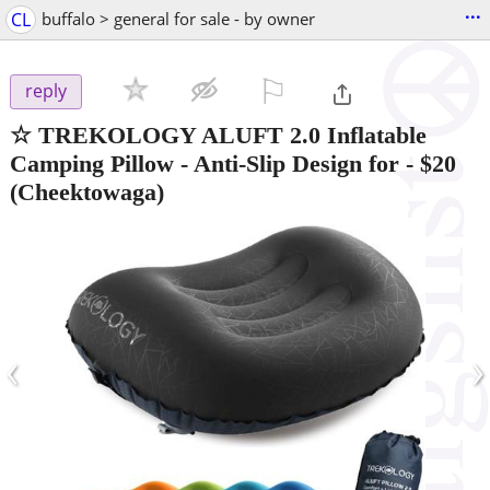
...
CL
buffalo > general for sale - by owner
⚐

reply
☆ TREKOLOGY ALUFT 2.0 Inflatable
Camping Pillow - Anti-Slip Design for
-
$20
(Cheektowaga)
‹
›