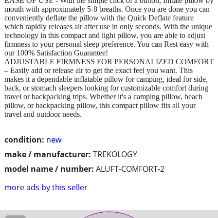
EASE OF USE - With the simple click of a button, Inflate pillow by
mouth with approximately 5-8 breaths. Once you are done you can
conveniently deflate the pillow with the Quick Deflate feature
which rapidly releases air after use in only seconds. With the unique
technology in this compact and light pillow, you are able to adjust
firmness to your personal sleep preference. You can Rest easy with
our 100% Satisfaction Guarantee!
ADJUSTABLE FIRMNESS FOR PERSONALIZED COMFORT
– Easily add or release air to get the exact feel you want. This
makes it a dependable inflatable pillow for camping, ideal for side,
back, or stomach sleepers looking for customizable comfort during
travel or backpacking trips. Whether it's a camping pillow, beach
pillow, or backpacking pillow, this compact pillow fits all your
travel and outdoor needs.
condition:
new
make / manufacturer:
TREKOLOGY
model name / number:
ALUFT-COMFORT-2
more ads by this seller