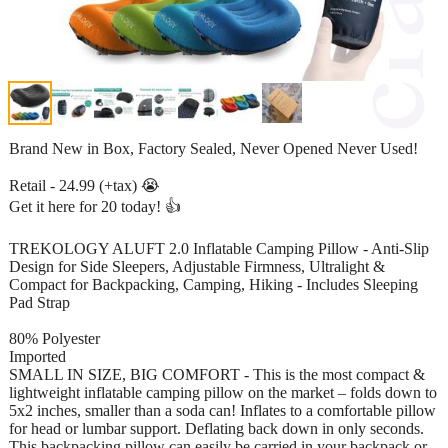
Brand New in Box, Factory Sealed, Never Opened Never Used!
Retail - 24.99 (+tax) 😭
Get it here for 20 today! 👍
TREKOLOGY ALUFT 2.0 Inflatable Camping Pillow - Anti-Slip
Design for Side Sleepers, Adjustable Firmness, Ultralight &
Compact for Backpacking, Camping, Hiking - Includes Sleeping
Pad Strap
80% Polyester
Imported
SMALL IN SIZE, BIG COMFORT - This is the most compact &
lightweight inflatable camping pillow on the market – folds down to
5x2 inches, smaller than a soda can! Inflates to a comfortable pillow
for head or lumbar support. Deflating back down in only seconds.
This backpacking pillow can easily be carried in your backpack or