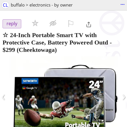
...
CL
buffalo > electronics - by owner
⚐

reply
☆ 24-Inch Portable Smart TV with
Protective Case, Battery Powered Outd
-
$299
(Cheektowaga)
‹
›