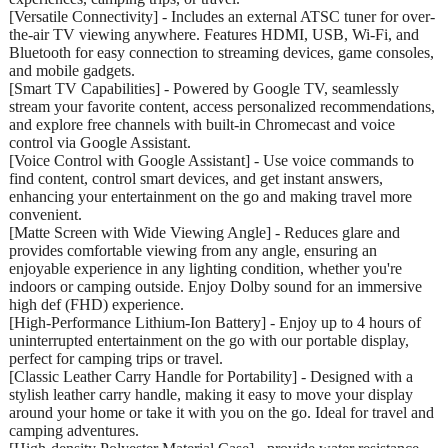
[Versatile Connectivity] - Includes an external ATSC tuner for over-
the-air TV viewing anywhere. Features HDMI, USB, Wi-Fi, and
Bluetooth for easy connection to streaming devices, game consoles,
and mobile gadgets.
[Smart TV Capabilities] - Powered by Google TV, seamlessly
stream your favorite content, access personalized recommendations,
and explore free channels with built-in Chromecast and voice
control via Google Assistant.
[Voice Control with Google Assistant] - Use voice commands to
find content, control smart devices, and get instant answers,
enhancing your entertainment on the go and making travel more
convenient.
[Matte Screen with Wide Viewing Angle] - Reduces glare and
provides comfortable viewing from any angle, ensuring an
enjoyable experience in any lighting condition, whether you're
indoors or camping outside. Enjoy Dolby sound for an immersive
high def (FHD) experience.
[High-Performance Lithium-Ion Battery] - Enjoy up to 4 hours of
uninterrupted entertainment on the go with our portable display,
perfect for camping trips or travel.
[Classic Leather Carry Handle for Portability] - Designed with a
stylish leather carry handle, making it easy to move your display
around your home or take it with you on the go. Ideal for travel and
camping adventures.