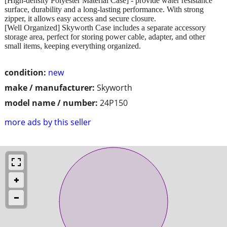
[High-density Polyester Material Case] - provide water resistance
surface, durability and a long-lasting performance. With strong
zipper, it allows easy access and secure closure.
[Well Organized] Skyworth Case includes a separate accessory
storage area, perfect for storing power cable, adapter, and other
small items, keeping everything organized.
condition:
new
make / manufacturer:
Skyworth
model name / number:
24P150
more ads by this seller