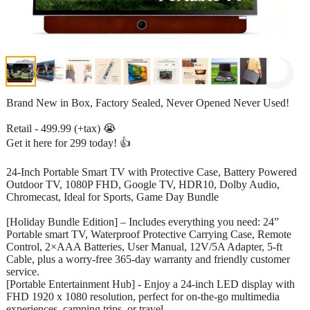
Brand New in Box, Factory Sealed, Never Opened Never Used!
Retail - 499.99 (+tax) 😭
Get it here for 299 today! 👍
24-Inch Portable Smart TV with Protective Case, Battery Powered
Outdoor TV, 1080P FHD, Google TV, HDR10, Dolby Audio,
Chromecast, Ideal for Sports, Game Day Bundle
[Holiday Bundle Edition] – Includes everything you need: 24”
Portable smart TV, Waterproof Protective Carrying Case, Remote
Control, 2×AAA Batteries, User Manual, 12V/5A Adapter, 5-ft
Cable, plus a worry-free 365-day warranty and friendly customer
service.
[Portable Entertainment Hub] - Enjoy a 24-inch LED display with
FHD 1920 x 1080 resolution, perfect for on-the-go multimedia
experiences, camping trips, or travel.