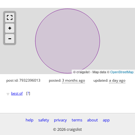
© craigslist - Map data ©
OpenStreetMap
post id: 7932396013
posted:
3 months ago
updated:
a day ago
♥
best of
[
?
]
help
safety
privacy
terms
about
app
© 2026 craigslist