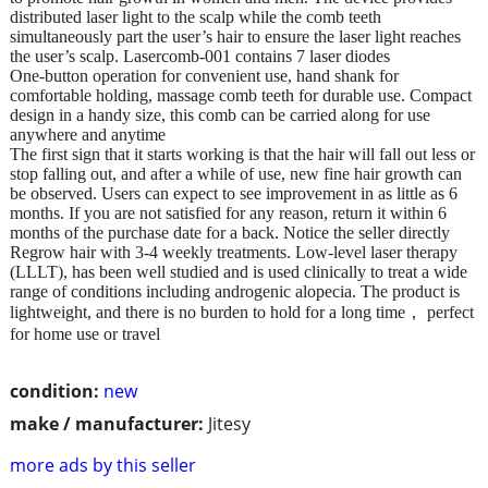
distributed laser light to the scalp while the comb teeth
simultaneously part the user’s hair to ensure the laser light reaches
the user’s scalp. Lasercomb-001 contains 7 laser diodes
One-button operation for convenient use, hand shank for
comfortable holding, massage comb teeth for durable use. Compact
design in a handy size, this comb can be carried along for use
anywhere and anytime
The first sign that it starts working is that the hair will fall out less or
stop falling out, and after a while of use, new fine hair growth can
be observed. Users can expect to see improvement in as little as 6
months. If you are not satisfied for any reason, return it within 6
months of the purchase date for a back. Notice the seller directly
Regrow hair with 3-4 weekly treatments. Low-level laser therapy
(LLLT), has been well studied and is used clinically to treat a wide
range of conditions including androgenic alopecia. The product is
lightweight, and there is no burden to hold for a long time， perfect
for home use or travel
condition:
new
make / manufacturer:
Jitesy
more ads by this seller