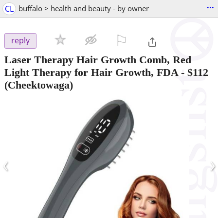
...
CL
buffalo > health and beauty - by owner
⚐

reply
Laser Therapy Hair Growth Comb, Red
Light Therapy for Hair Growth, FDA
-
$112
(Cheektowaga)
‹
›