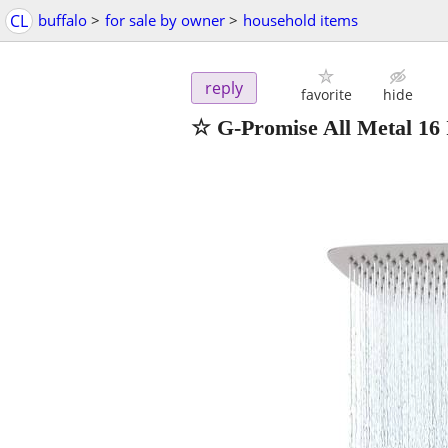
CL
buffalo
>
for sale by owner
>
household items
reply
favorite
hide
☆ G-Promise All Metal 16