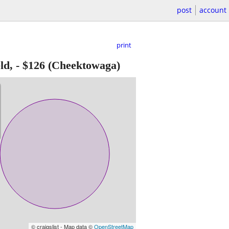
post
account
print
ld,
-
$126
(Cheektowaga)
© craigslist - Map data ©
OpenStreetMap