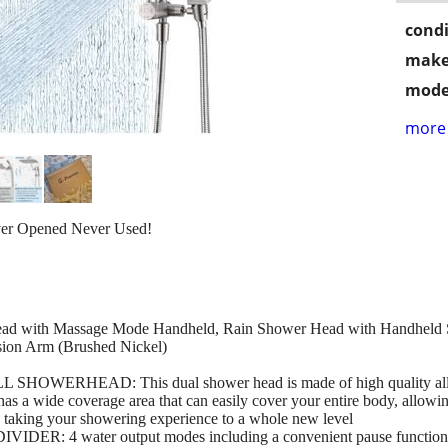
condi
make
mode
more 
ver Opened Never Used!
ead with Massage Mode Handheld, Rain Shower Head with Handheld 
nsion Arm (Brushed Nickel)
HEAD: This dual shower head is made of high quality all-metal
as a wide coverage area that can easily cover your entire body, allowin
, taking your showering experience to a whole new level
4 water output modes including a convenient pause function to 