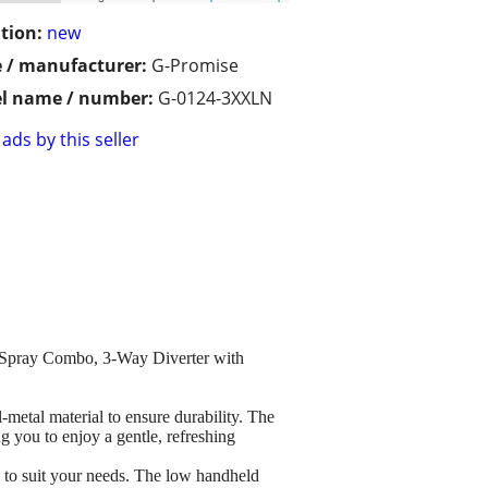
tion:
new
 / manufacturer:
G-Promise
l name / number:
G-0124-3XXLN
ads by this seller
Spray Combo, 3-Way Diverter with
 material to ensure durability. The
g you to enjoy a gentle, refreshing
suit your needs. The low handheld