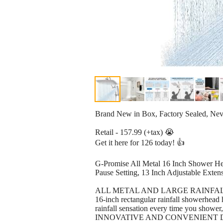
Brand New in Box, Factory Sealed, Ne
Retail - 157.99 (+tax) 😭
Get it here for 126 today! 👍
G-Promise All Metal 16 Inch Shower H
Pause Setting, 13 Inch Adjustable Exte
ALL METAL AND LARGE RAINFALL SHOWER
16-inch rectangular rainfall showerhead h
rainfall sensation every time you shower
INNOVATIVE AND CONVENIENT DIVIDER: 