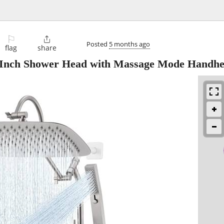
⚐

Posted
5 months ago
flag
share
 Inch Shower Head with Massage Mode Handhe