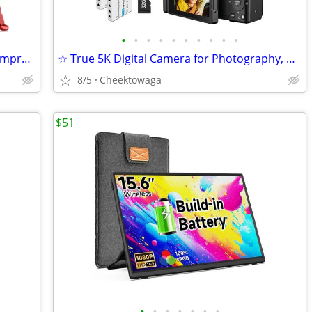
•
•
•
•
•
•
•
•
•
•
☆ Portable Car Jump Starter with Air Compressor Tire Inflator Battery
☆ True 5K Digital Camera for Photography, Autofocus 80MP with 18X Digi
8/5
Cheektowaga
$51
•
•
•
•
•
•
•