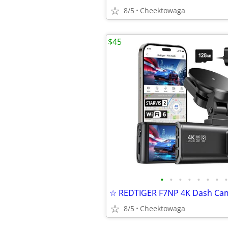
8/5
Cheektowaga
$45
•
•
•
•
•
•
•
•
8/5
Cheektowaga