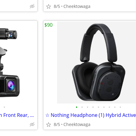
8/5
Cheektowaga
$90
•
•
•
•
•
•
•
•
•
•
☆ REDTIGER F7NP 4K Dash Cam Front Rear, STARVIS 2 Sensor, Free Card In
8/5
Cheektowaga