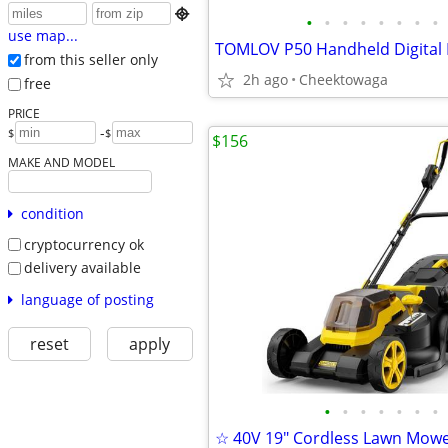

•
•
•
•
•
•
•
•
use map...
from this seller only
2h ago
Cheektowaga
free
PRICE
-
$
$
$156
MAKE AND MODEL
condition
cryptocurrency ok
delivery available
language of posting
reset
apply
•
•
•
•
•
•
•
☆ 40V 19″ Cordless Lawn Mow