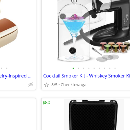
•
•
•
•
•
•
•
•
•
•
•
REAL YOUNG H700 Elegant Jewelry-Inspired Open-Ear Earbuds for Women Dr
8/5
Cheektowaga
$80