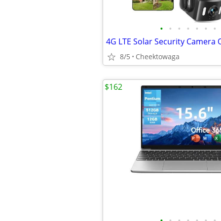
•
•
•
•
•
•
•
8/5
Cheektowaga
$162
•
•
•
•
•
•
•