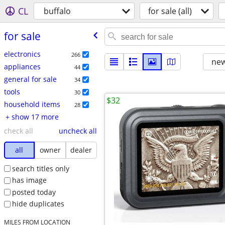
CL
buffalo
for sale (all)
for sale
electronics
266
new
appliances
44
general for sale
34
tools
30
$32
household items
28
+ show 17 more
check all
uncheck all
all
owner
dealer
search titles only
has image
posted today
hide duplicates
MILES FROM LOCATION