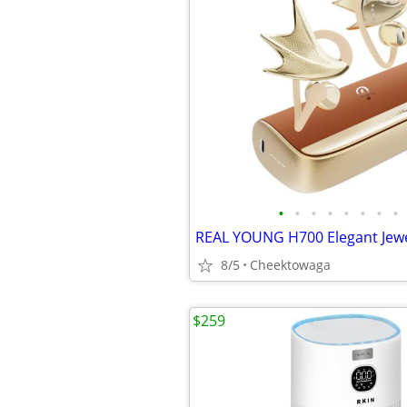
•
•
•
•
•
•
•
•
8/5
Cheektowaga
$259