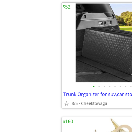
$52
•
•
•
•
•
•
•
•
8/5
Cheektowaga
$160