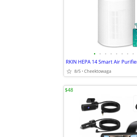
•
•
•
•
•
•
•
•
8/5
Cheektowaga
$48