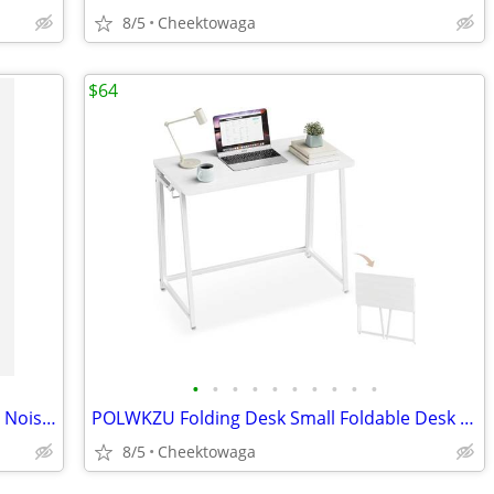
8/5
Cheektowaga
$64
•
•
•
•
•
•
•
•
•
•
☆ Nothing Headphone (1) Hybrid Active Noise Cancelling Headphones, Wir
POLWKZU Folding Desk Small Foldable Desk for Small Space, 31.5 Inches
8/5
Cheektowaga