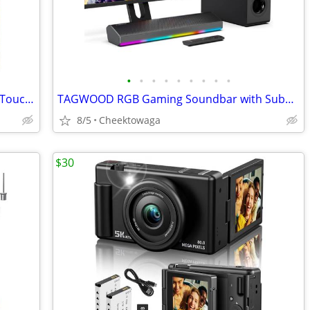
•
•
•
•
•
•
•
•
•
SOLIOM 5MP Window Camera with LCD Touchscreen,Indoor Camera for Home S
TAGWOOD RGB Gaming Soundbar with Subwoofer, 2.1 Channel 80W Bluetooth
8/5
Cheektowaga
$30