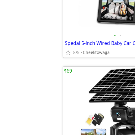
•
•
8/5
Cheektowaga
$69