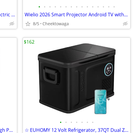
•
•
•
•
•
•
•
•
•
•
•
•
•
•
•
☆ Commercial Meat Slicer340W,10in Electric Food Slicer,Frozen Meat Del
Wielio 2026 Smart Projector Android TV with WiFi 6 and Bluetooth 5.0 B
8/5
Cheektowaga
$162
•
•
•
•
•
•
•
10-30x50 Zoom Binoculars for Adults High Power, Low Light Night Vision
☆ EUHOMY 12 Volt Refrigerator, 37QT Dual Zone Electric Cooler APP Cont