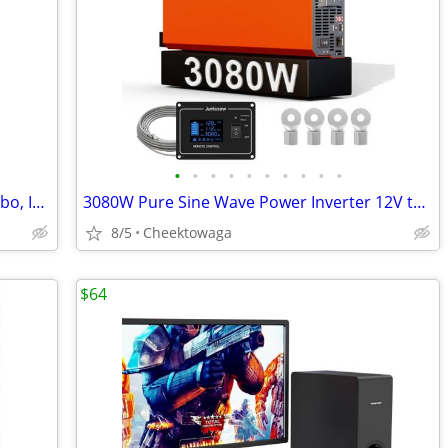
•
•
•
•
•
•
•
•
•
•
Drone Case for DJI Mavic 4 Creator Combo, IP67 Waterproof Dustproof Sh
3080W Pure Sine Wave Power Inverter 12V to 120V AC | Silent Fan and So
8/5
Cheektowaga
$64