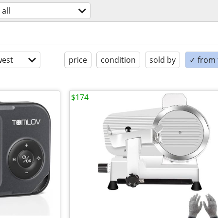
all
est
price
condition
sold by
✓ from t
$174