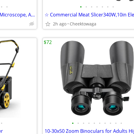
•
•
•
•
•
•
•
•
•
TOMLOV P50 Handheld Digital Microscope, Adjustable Focus, 2.4" IPS Scr
2h ago
Cheektowaga
$72
•
•
•
•
•
•
•
•
•
•
•
er