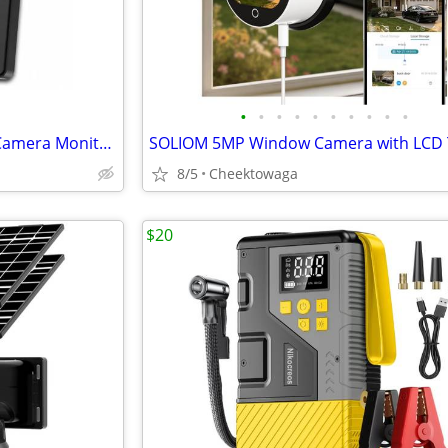
•
•
•
•
•
•
•
•
•
•
Spedal 5-Inch Wired Baby Car Camera Monitor with Low-Light Full Color
8/5
Cheektowaga
$20