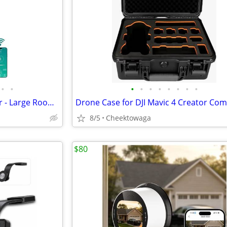
•
•
•
•
•
•
•
•
•
•
RKIN HEPA 14 Smart Air Purifier - Large Room Air Purifier with PM2.5 M
8/5
Cheektowaga
$80