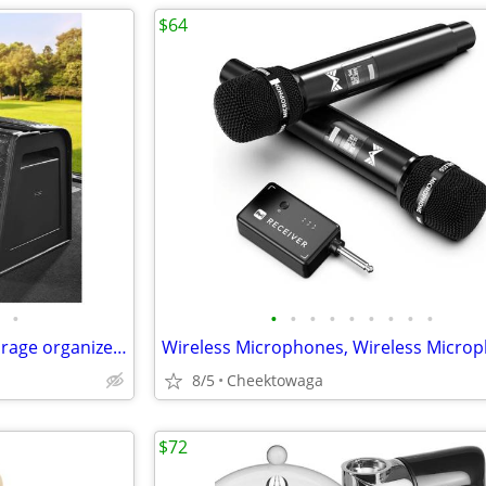
$64
•
•
•
•
•
•
•
•
•
•
Trunk Organizer for suv,car storage organizer,lid Box,PU Leather & PP
8/5
Cheektowaga
$72