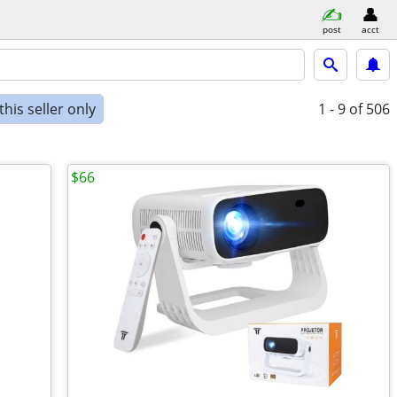
post
acct
his seller only
1 - 9
of 506
$66