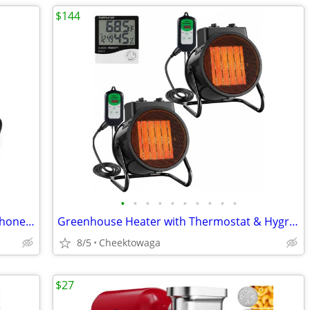
$144
•
•
•
•
•
•
•
•
•
•
Wireless Microphones, Wireless Microphone with One-to-One Chip Connect
Greenhouse Heater with Thermostat & Hygrometer, 1500W/750W/24W Plant H
8/5
Cheektowaga
$27