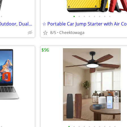
•
•
•
•
•
•
•
•
•
4G LTE Solar Security Camera Outdoor, Dual Lens 4K 8MP Wireless Camera
8/5
Cheektowaga
$96
•
•
•
•
•
•
•
•
•
•
•