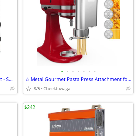
•
•
•
•
•
•
•
Cocktail Smoker Kit - Whiskey Smoker Kit - Smoke Infuser - Universal K
☆ Metal Gourmet Pasta Press Attachment for KitchenAid Stand Mixer – Du
8/5
Cheektowaga
$242