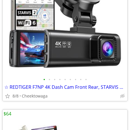
•
•
•
•
•
•
•
•
•
☆ REDTIGER F7NP 4K Dash Cam Front Rear, STARVIS 2 Sensor, Free Card In
8/8
Cheektowaga
$64