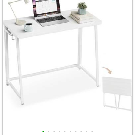
•
•
•
•
•
•
•
•
•
•