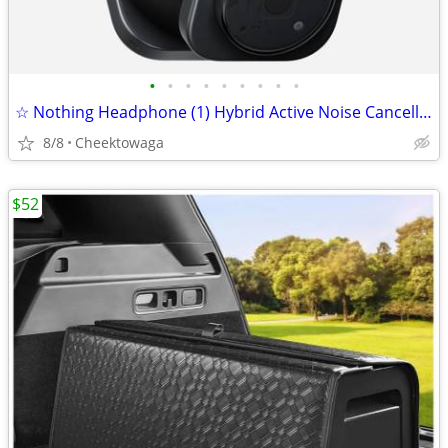
•
•
•
•
•
•
•
•
•
☆ Nothing Headphone (1) Hybrid Active Noise Cancelling Headphones, Wir
8/8
Cheektowaga
$52