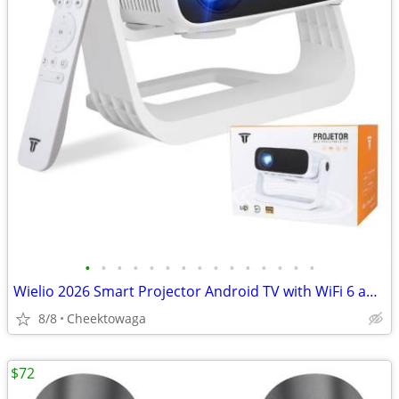
•
•
•
•
•
•
•
•
•
•
•
•
•
•
•
Wielio 2026 Smart Projector Android TV with WiFi 6 and Bluetooth 5.0 B
8/8
Cheektowaga
$72