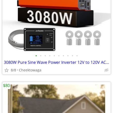
•
•
•
•
•
•
•
•
•
•
3080W Pure Sine Wave Power Inverter 12V to 120V AC | Silent Fan and So
8/8
Cheektowaga
$80