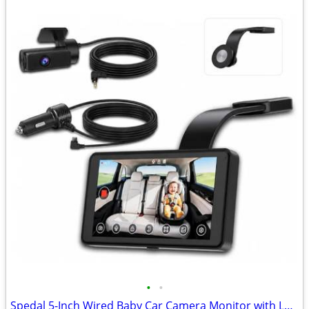
•
•
Spedal 5-Inch Wired Baby Car Camera Monitor with Low-Light Full Color