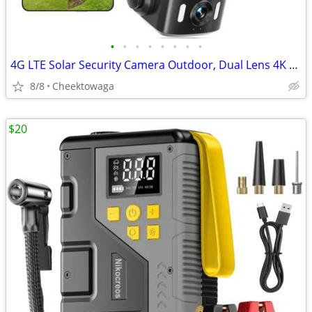
•
•
•
•
•
•
•
•
4G LTE Solar Security Camera Outdoor, Dual Lens 4K 8MP Wireless Camera
8/8
Cheektowaga
$20