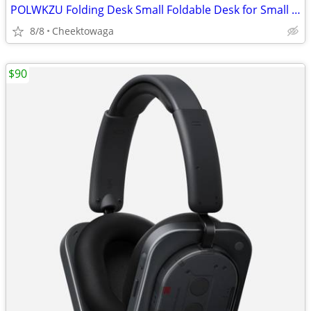
POLWKZU Folding Desk Small Foldable Desk for Small Space, 31.5 Inches
8/8
Cheektowaga
$90