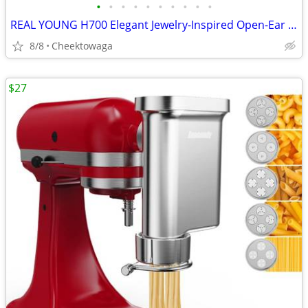
•
•
•
•
•
•
•
•
•
•
REAL YOUNG H700 Elegant Jewelry-Inspired Open-Ear Earbuds for Women Dr
8/8
Cheektowaga
$27