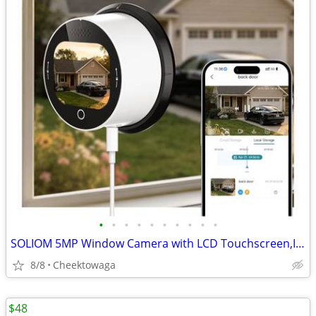
•
•
•
•
•
•
•
•
•
•
SOLIOM 5MP Window Camera with LCD Touchscreen,Indoor Camera for Home S
8/8
Cheektowaga
$48