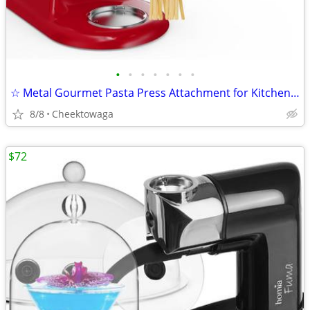
•
•
•
•
•
•
•
☆ Metal Gourmet Pasta Press Attachment for KitchenAid Stand Mixer – Du
8/8
Cheektowaga
$72