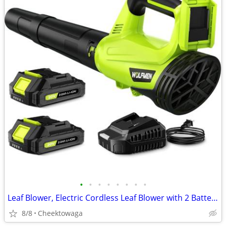
•
•
•
•
•
•
•
•
Leaf Blower, Electric Cordless Leaf Blower with 2 Batteries and Charge
8/8
Cheektowaga