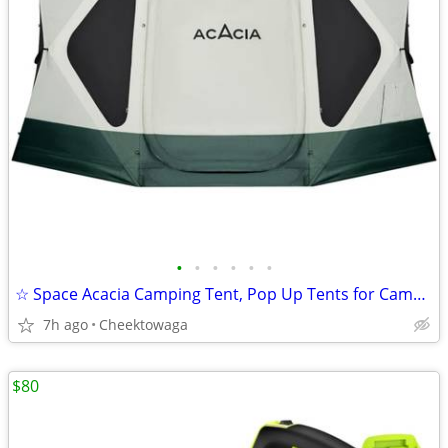
•
•
•
•
•
•
☆ Space Acacia Camping Tent, Pop Up Tents for Camping, Lightweight & D
7h ago
Cheektowaga
$80