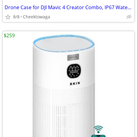
Drone Case for DJI Mavic 4 Creator Combo, IP67 Waterproof Dustproof Sh
8/8
Cheektowaga
$259