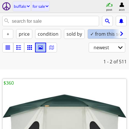
buffalo
for sale
post
acct
+
price
condition
sold by
✓ from this seller
newest
1 - 2
of 511
$360