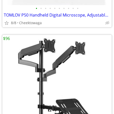
•
•
•
•
•
•
•
•
•
•
TOMLOV P50 Handheld Digital Microscope, Adjustable Focus, 2.4" IPS Scr
8/8
Cheektowaga
$96