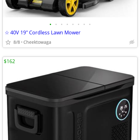
•
•
•
•
•
•
•
•
☆ 40V 19″ Cordless Lawn Mower
8/8
Cheektowaga
$162