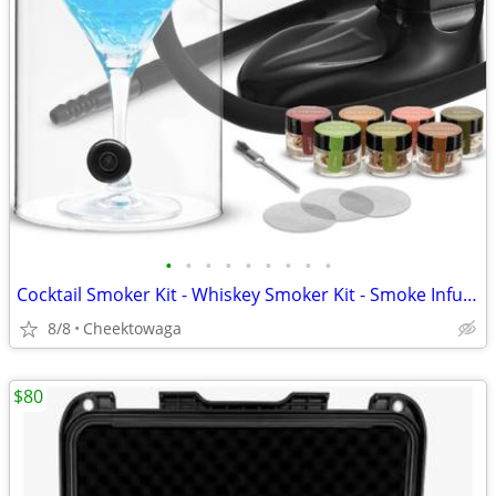
•
•
•
•
•
•
•
•
•
Cocktail Smoker Kit - Whiskey Smoker Kit - Smoke Infuser - Universal K
8/8
Cheektowaga
$80