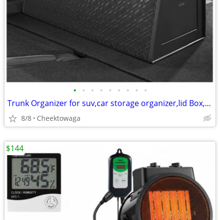
•
•
•
•
•
•
•
•
•
Trunk Organizer for suv,car storage organizer,lid Box,PU Leather & PP
8/8
Cheektowaga
$144