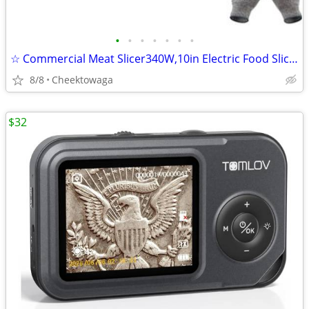
•
•
•
•
•
•
•
☆ Commercial Meat Slicer340W,10in Electric Food Slicer,Frozen Meat Del
8/8
Cheektowaga
$32