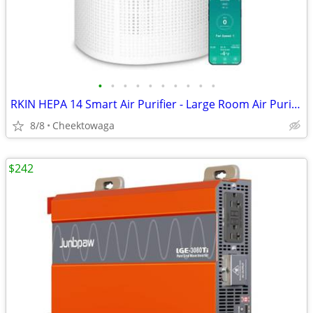
•
•
•
•
•
•
•
•
•
•
RKIN HEPA 14 Smart Air Purifier - Large Room Air Purifier with PM2.5 M
8/8
Cheektowaga
$242