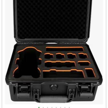
•
•
•
•
•
•
•
•