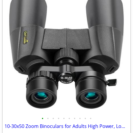
•
•
•
•
•
•
•
•
•
•
10-30x50 Zoom Binoculars for Adults High Power, Low Light Night Vision