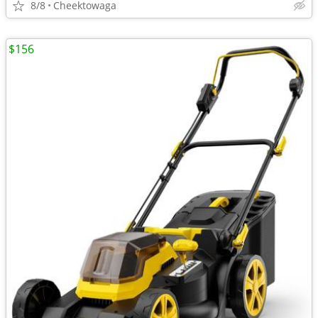
8/8
Cheektowaga
$156