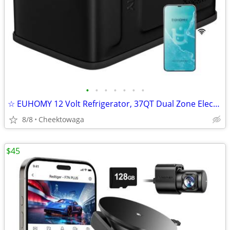
•
•
•
•
•
•
•
☆ EUHOMY 12 Volt Refrigerator, 37QT Dual Zone Electric Cooler APP Cont
8/8
Cheektowaga
$45