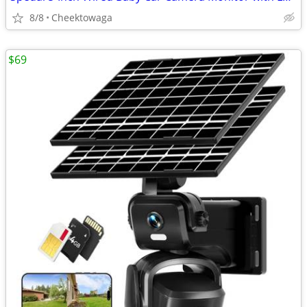
8/8
Cheektowaga
$69