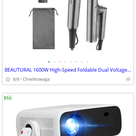
•
•
•
•
•
•
•
•
BEAUTURAL 1600W High-Speed Foldable Dual Voltage Travel Hair Dryer, Gr
8/8
Cheektowaga
$66