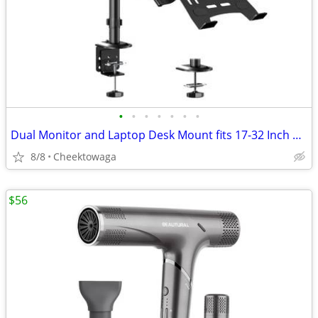
•
•
•
•
•
•
•
Dual Monitor and Laptop Desk Mount fits 17-32 Inch with Gas Spring Ful
8/8
Cheektowaga
$56