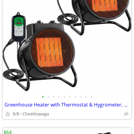
•
•
•
•
•
•
•
•
•
•
Greenhouse Heater with Thermostat & Hygrometer, 1500W/750W/24W Plant H
8/8
Cheektowaga
$64