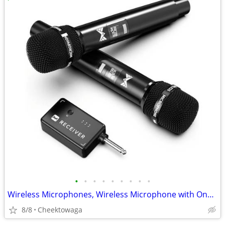
•
•
•
•
•
•
•
•
•
Wireless Microphones, Wireless Microphone with One-to-One Chip Connect
8/8
Cheektowaga