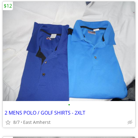
$12
•
2 MENS POLO / GOLF SHIRTS - 2XLT
8/7
East Amherst