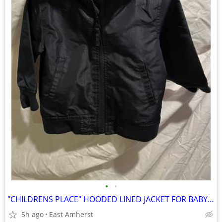
•
•
"CHILDRENS PLACE" HOODED LINED JACKET FOR BABY / INFANT / TODDLER
5h ago
East Amherst