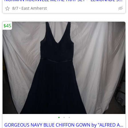
8/7
East Amherst
$45
•
•
•
GORGEOUS NAVY BLUE CHIFFON GOWN by "ALFRED ANGELO"