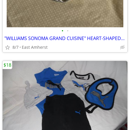
•
•
"WILLIAMS SONOMA GRAND CUISINE" HEART-SHAPED TARTE PAN
8/7
East Amherst
$18