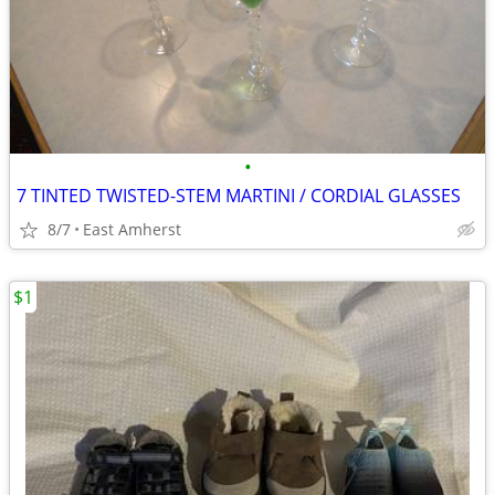
•
7 TINTED TWISTED-STEM MARTINI / CORDIAL GLASSES
8/7
East Amherst
$1