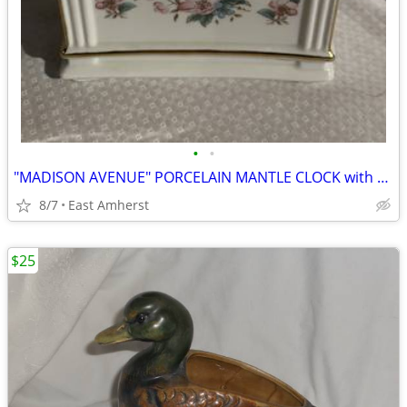
•
•
"MADISON AVENUE" PORCELAIN MANTLE CLOCK with PAINTED FLOWERS
8/7
East Amherst
$25