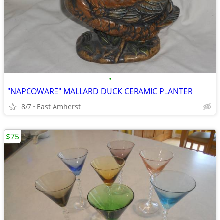
•
"NAPCOWARE" MALLARD DUCK CERAMIC PLANTER
8/7
East Amherst
$75