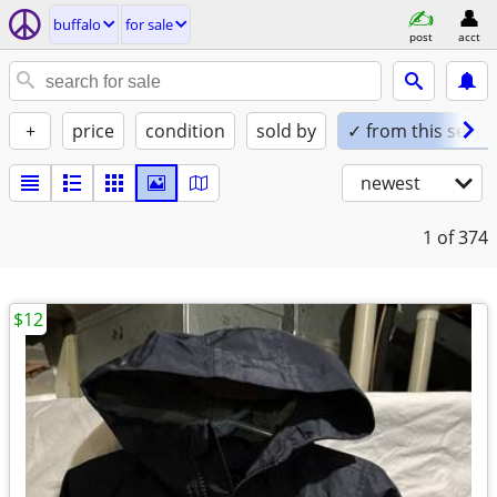
buffalo
for sale
post
acct
+
price
condition
sold by
✓ from this seller
newest
1
of 374
$12