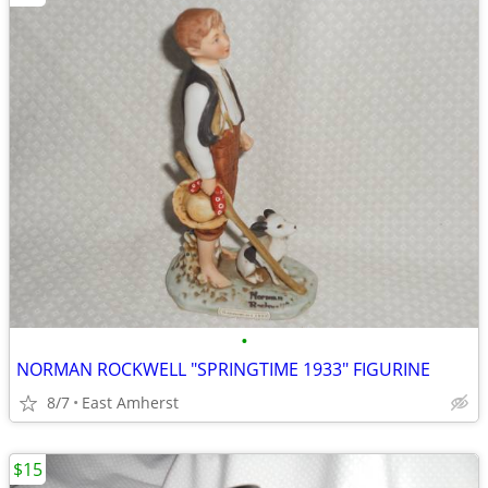
•
NORMAN ROCKWELL "SPRINGTIME 1933" FIGURINE
8/7
East Amherst
$15