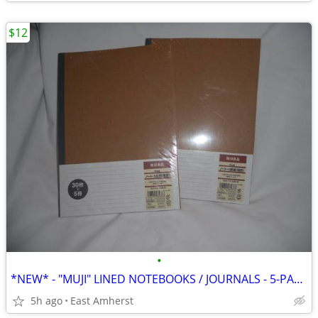
$12
•
*NEW* - "MUJI" LINED NOTEBOOKS / JOURNALS - 5-PACK
5h ago
East Amherst