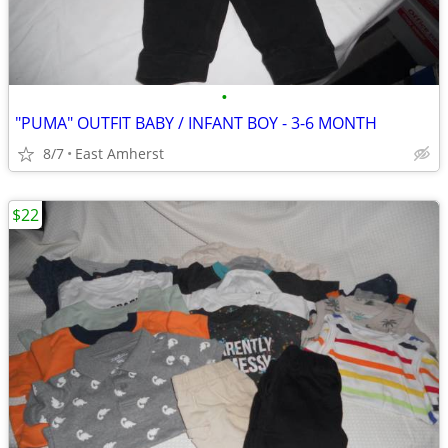
•
"PUMA" OUTFIT BABY / INFANT BOY - 3-6 MONTH
8/7
East Amherst
$22