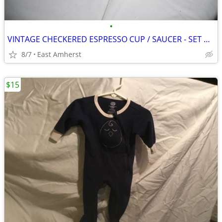
•
VINTAGE CHECKERED ESPRESSO CUP / SAUCER - SET OF FOUR
8/7
East Amherst
$15