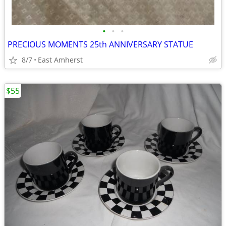
•
•
•
PRECIOUS MOMENTS 25th ANNIVERSARY STATUE
8/7
East Amherst
$55