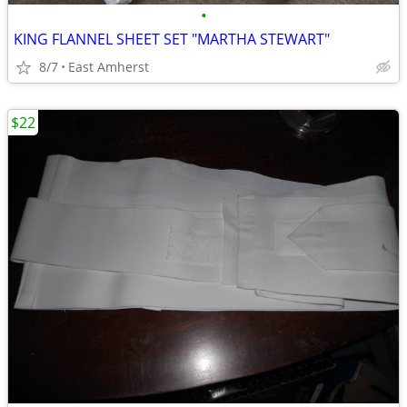
•
KING FLANNEL SHEET SET "MARTHA STEWART"
8/7
East Amherst
$22