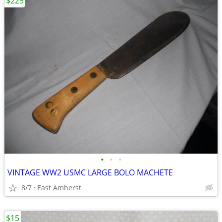
$225
•
•
•
VINTAGE WW2 USMC LARGE BOLO MACHETE
8/7
East Amherst
$15