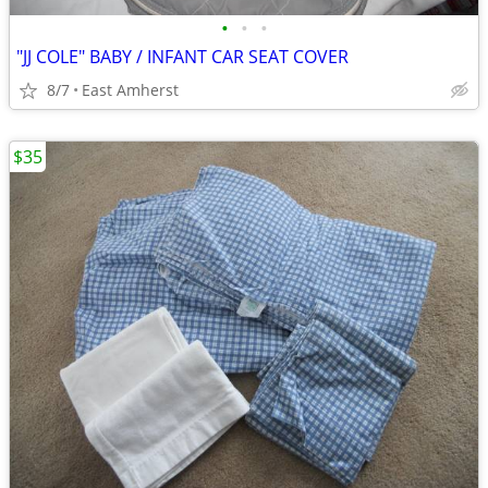
•
•
•
"JJ COLE" BABY / INFANT CAR SEAT COVER
8/7
East Amherst
$35