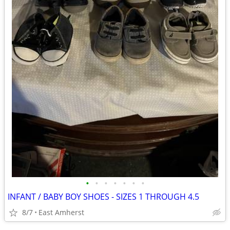
•
•
•
•
•
•
•
INFANT / BABY BOY SHOES - SIZES 1 THROUGH 4.5
8/7
East Amherst