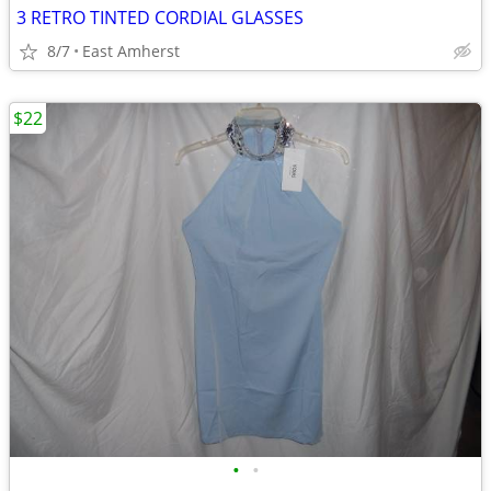
3 RETRO TINTED CORDIAL GLASSES
8/7
East Amherst
$22
•
•