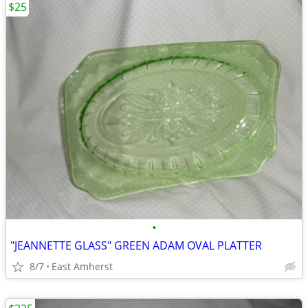
$25
•
"JEANNETTE GLASS" GREEN ADAM OVAL PLATTER
8/7
East Amherst