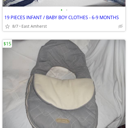
•
•
19 PIECES INFANT / BABY BOY CLOTHES - 6-9 MONTHS
8/7
East Amherst
$15