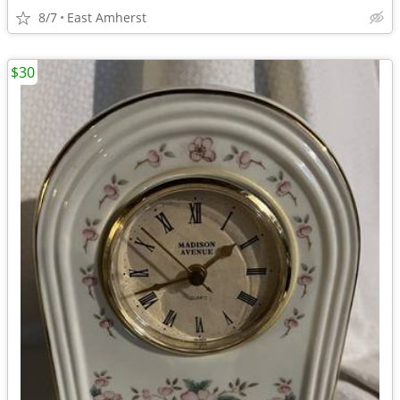
8/7
East Amherst
$30