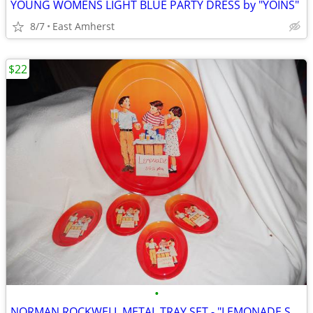
YOUNG WOMENS LIGHT BLUE PARTY DRESS by "YOINS"
8/7
East Amherst
$22
•
NORMAN ROCKWELL METAL TRAY SET - "LEMONADE STAND"