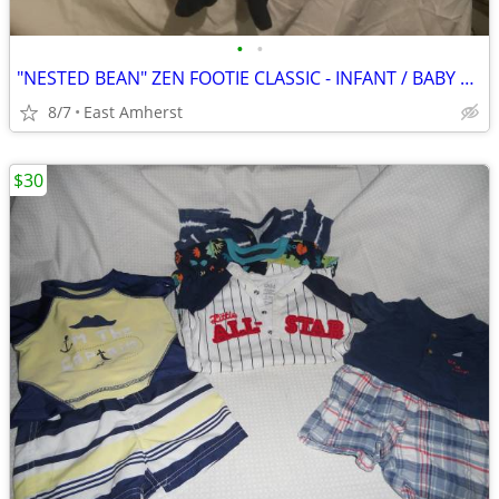
•
•
"NESTED BEAN" ZEN FOOTIE CLASSIC - INFANT / BABY M (6-9 months)
8/7
East Amherst
$30