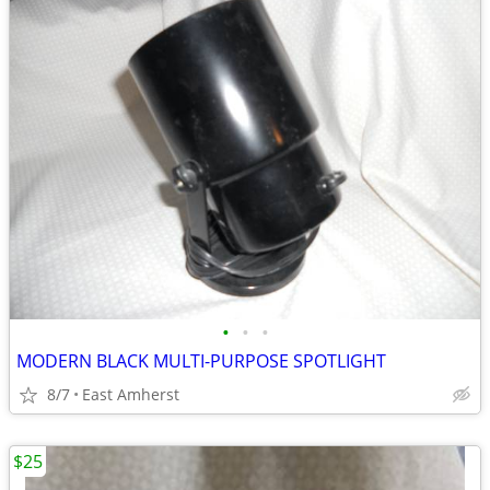
•
•
•
MODERN BLACK MULTI-PURPOSE SPOTLIGHT
8/7
East Amherst
$25