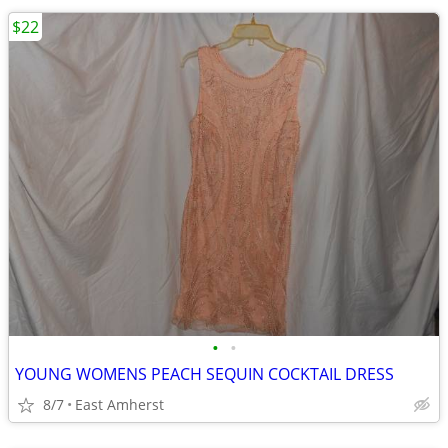
$22
•
•
YOUNG WOMENS PEACH SEQUIN COCKTAIL DRESS
8/7
East Amherst