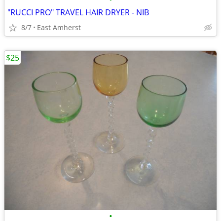
"RUCCI PRO" TRAVEL HAIR DRYER - NIB
8/7
East Amherst
$25
•