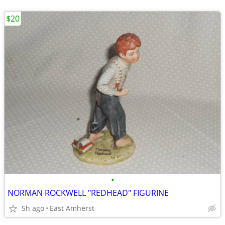
$20
•
NORMAN ROCKWELL "REDHEAD" FIGURINE
5h ago
East Amherst