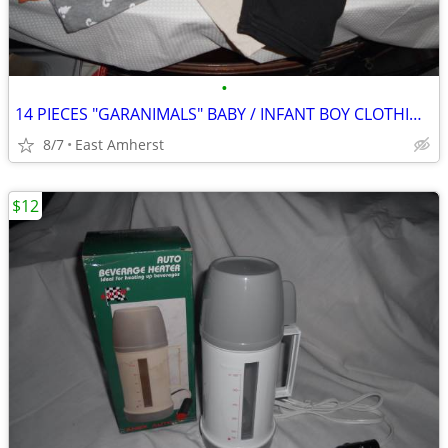
•
14 PIECES "GARANIMALS" BABY / INFANT BOY CLOTHING - 24 MOS
8/7
East Amherst
$12