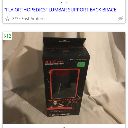
•
•
"FLA ORTHOPEDICS" LUMBAR SUPPORT BACK BRACE
8/7
East Amherst
$12
•