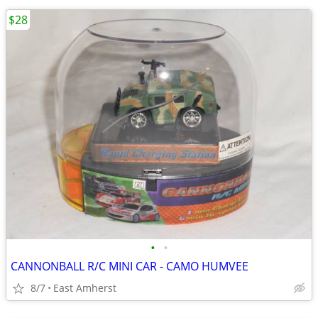
$28
•
•
CANNONBALL R/C MINI CAR - CAMO HUMVEE
8/7
East Amherst