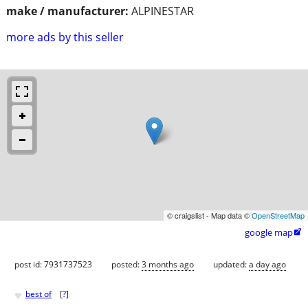
make / manufacturer:
ALPINESTAR
more ads by this seller
© craigslist - Map data ©
OpenStreetMap
google map

post id: 7931737523
posted:
3 months ago
updated:
a day ago
♥
best of
[
?
]