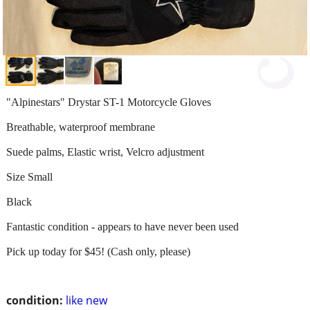
"Alpinestars" Drystar ST-1 Motorcycle Gloves
Breathable, waterproof membrane
Suede palms, Elastic wrist, Velcro adjustment
Size Small
Black
Fantastic condition - appears to have never been used
Pick up today for $45! (Cash only, please)
condition:
like new