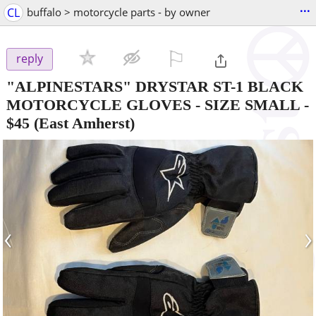
...
CL
buffalo > motorcycle parts - by owner
⚐

reply
"ALPINESTARS" DRYSTAR ST-1 BLACK
MOTORCYCLE GLOVES - SIZE SMALL
-
$45
(East Amherst)
‹
›