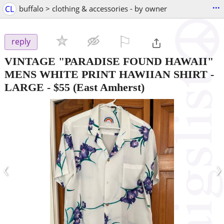
...
CL
buffalo > clothing & accessories - by owner
⚐

reply
VINTAGE "PARADISE FOUND HAWAII"
MENS WHITE PRINT HAWIIAN SHIRT -
LARGE
-
$55
(East Amherst)
‹
›