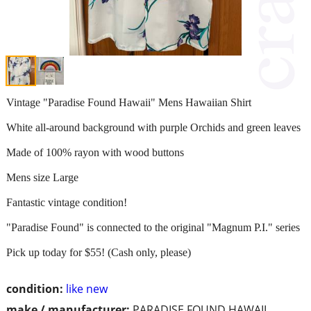
Vintage "Paradise Found Hawaii" Mens Hawaiian Shirt
White all-around background with purple Orchids and green leaves
Made of 100% rayon with wood buttons
Mens size Large
Fantastic vintage condition!
"Paradise Found" is connected to the original "Magnum P.I." series
Pick up today for $55! (Cash only, please)
condition:
like new
make / manufacturer:
PARADISE FOUND HAWAII