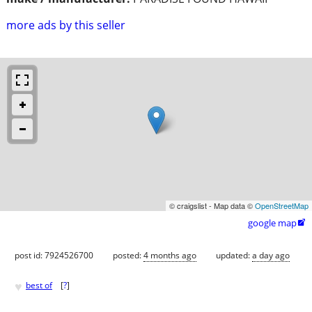
more ads by this seller
© craigslist - Map data ©
OpenStreetMap
google map

post id: 7924526700
posted:
4 months ago
updated:
a day ago
♥
best of
[
?
]