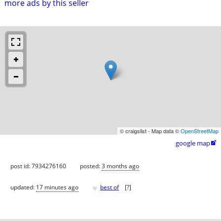
more ads by this seller
© craigslist - Map data ©
OpenStreetMap
google map

post id: 7934276160
posted:
3 months ago
♥
updated:
17 minutes ago
best of
[
?
]