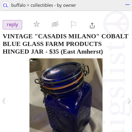
...
CL
buffalo > collectibles - by owner
⚐

reply
VINTAGE "CASADIS MILANO" COBALT
BLUE GLASS FARM PRODUCTS
HINGED JAR
-
$35
(East Amherst)
‹
›