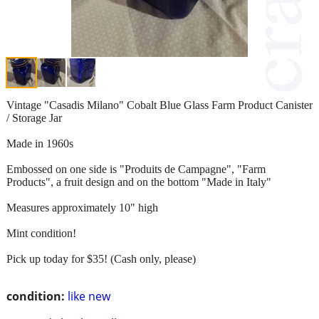
Vintage "Casadis Milano" Cobalt Blue Glass Farm Product Canister
/ Storage Jar
Made in 1960s
Embossed on one side is "Produits de Campagne", "Farm
Products", a fruit design and on the bottom "Made in Italy"
Measures approximately 10" high
Mint condition!
Pick up today for $35! (Cash only, please)
condition:
like new