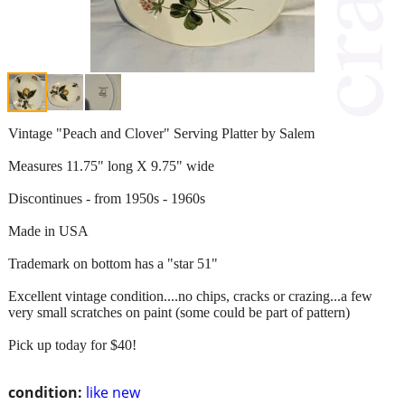
Vintage "Peach and Clover" Serving Platter by Salem
Measures 11.75" long X 9.75" wide
Discontinues - from 1950s - 1960s
Made in USA
Trademark on bottom has a "star 51"
Excellent vintage condition....no chips, cracks or crazing...a few
very small scratches on paint (some could be part of pattern)
Pick up today for $40!
condition:
like new