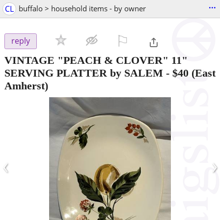
...
CL
buffalo > household items - by owner
⚐

reply
VINTAGE "PEACH & CLOVER" 11"
SERVING PLATTER by SALEM
-
$40
(East
Amherst)
‹
›