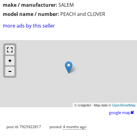
make / manufacturer:
SALEM
model name / number:
PEACH and CLOVER
more ads by this seller
© craigslist - Map data ©
OpenStreetMap
google map

post id: 7925922817
posted:
4 months ago