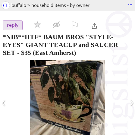
...
CL
buffalo > household items - by owner
⚐

reply
*NIB**HTF* BAUM BROS "STYLE-
EYES" GIANT TEACUP and SAUCER
SET
-
$35
(East Amherst)
‹
›