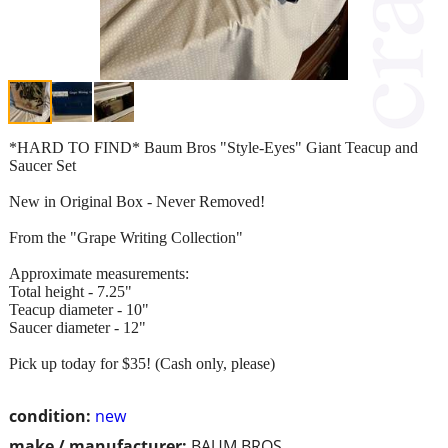
*HARD TO FIND* Baum Bros "Style-Eyes" Giant Teacup and
Saucer Set
New in Original Box - Never Removed!
From the "Grape Writing Collection"
Approximate measurements:
Total height - 7.25"
Teacup diameter - 10"
Saucer diameter - 12"
Pick up today for $35! (Cash only, please)
condition:
new
make / manufacturer:
BAUM BROS