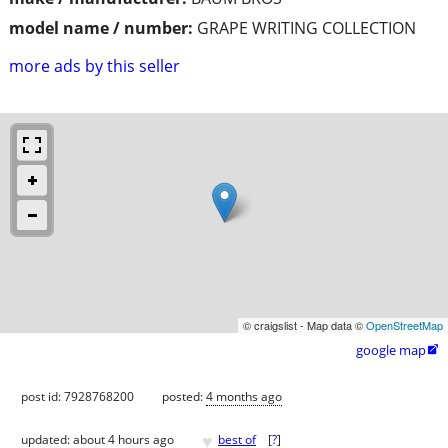
model name / number:
GRAPE WRITING COLLECTION
more ads by this seller
© craigslist - Map data ©
OpenStreetMap
google map

post id: 7928768200
posted:
4 months ago
♥
updated:
about 4 hours ago
best of
[
?
]