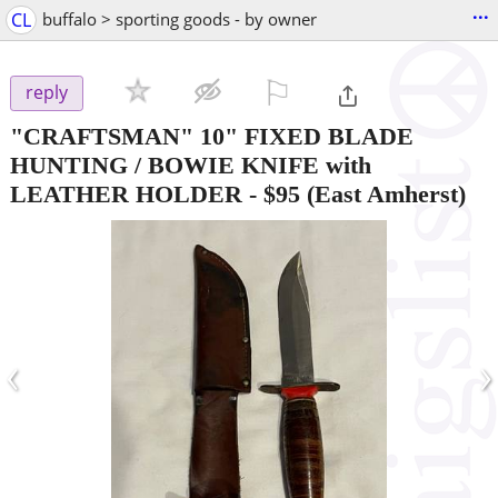
...
CL
buffalo > sporting goods - by owner
⚐

reply
"CRAFTSMAN" 10" FIXED BLADE
HUNTING / BOWIE KNIFE with
LEATHER HOLDER
-
$95
(East Amherst)
‹
›