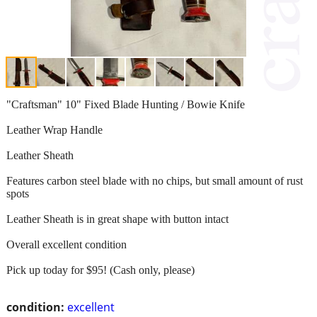
"Craftsman" 10" Fixed Blade Hunting / Bowie Knife
Leather Wrap Handle
Leather Sheath
Features carbon steel blade with no chips, but small amount of rust
spots
Leather Sheath is in great shape with button intact
Overall excellent condition
Pick up today for $95! (Cash only, please)
condition:
excellent