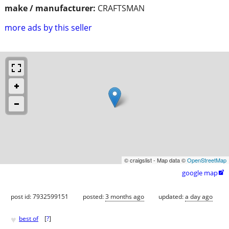
make / manufacturer:
CRAFTSMAN
more ads by this seller
© craigslist - Map data ©
OpenStreetMap
google map

post id: 7932599151
posted:
3 months ago
updated:
a day ago
♥
best of
[
?
]