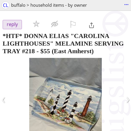
...
CL
buffalo > household items - by owner
⚐

reply
*HTF* DONNA ELIAS "CAROLINA
LIGHTHOUSES" MELAMINE SERVING
TRAY #218
-
$55
(East Amherst)
‹
›