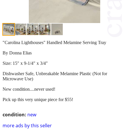
"Carolina Lighthouses" Handled Melamine Serving Tray
By Donna Elias
Size: 15" x 9-1/4" x 3/4"
Dishwasher Safe, Unbreakable Melamine Plastic (Not for
Microwave Use)
New condition....never used!
Pick up this very unique piece for $55!
condition:
new
more ads by this seller