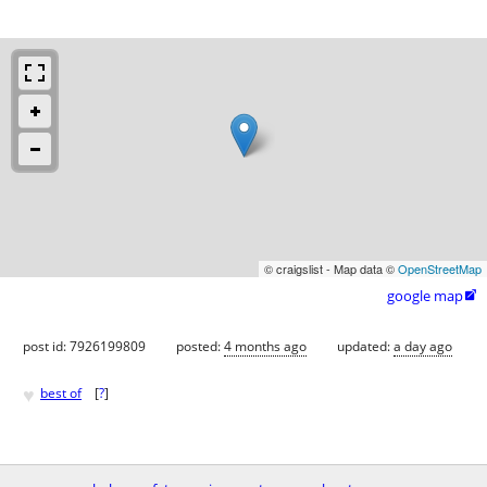
© craigslist - Map data ©
OpenStreetMap
google map

post id: 7926199809
posted:
4 months ago
updated:
a day ago
♥
best of
[
?
]