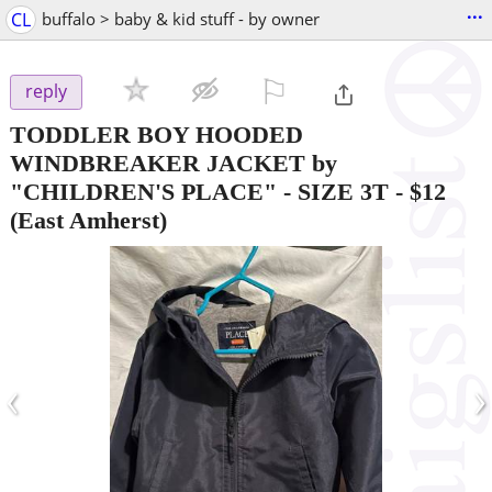
...
CL
buffalo > baby & kid stuff - by owner
⚐

reply
TODDLER BOY HOODED
WINDBREAKER JACKET by
"CHILDREN'S PLACE" - SIZE 3T
-
$12
(East Amherst)
‹
›