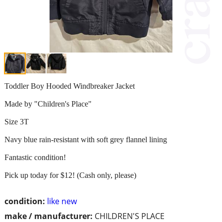
Toddler Boy Hooded Windbreaker Jacket
Made by "Children's Place"
Size 3T
Navy blue rain-resistant with soft grey flannel lining
Fantastic condition!
Pick up today for $12! (Cash only, please)
condition:
like new
make / manufacturer:
CHILDREN'S PLACE