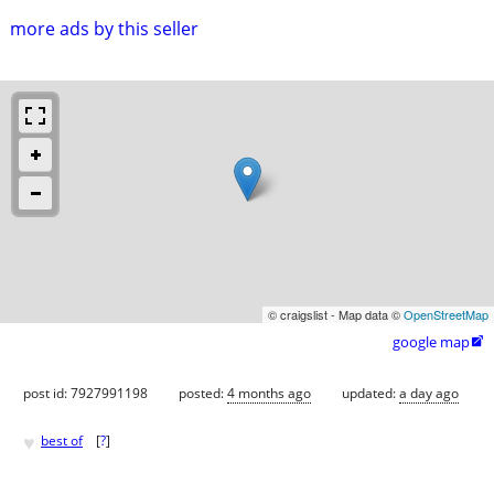
more ads by this seller
© craigslist - Map data ©
OpenStreetMap
google map

post id: 7927991198
posted:
4 months ago
updated:
a day ago
♥
best of
[
?
]