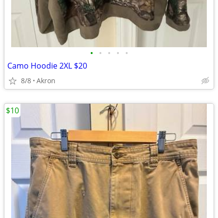
•
•
•
•
•
Camo Hoodie 2XL $20
8/8
Akron
$10