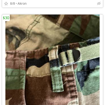
8/8
Akron
$30