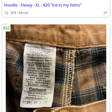
Hoodie - Heavy - XL - $20 “Ice in my Veins”
8/8
Akron
$55