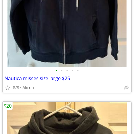
•
•
•
•
•
Nautica misses size large $25
8/8
Akron
$20