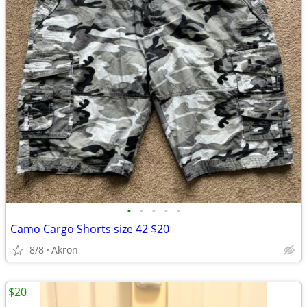
•
•
•
•
•
Camo Cargo Shorts size 42 $20
8/8
Akron
$20