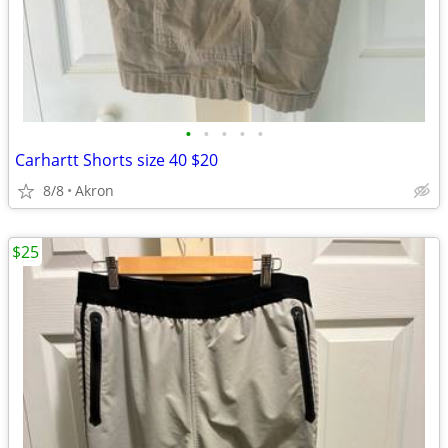
•
•
•
•
•
Carhartt Shorts size 40 $20
8/8
Akron
$25