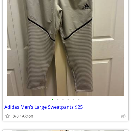
•
•
•
•
•
•
Adidas Men’s Large Sweatpants $25
8/8
Akron