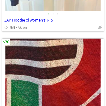
•
•
•
GAP Hoodie xl women’s $15
8/8
Akron
$30