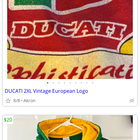
•
•
•
•
•
•
•
•
•
DUCATI 2XL Vintage European Logo
8/8
Akron
$20