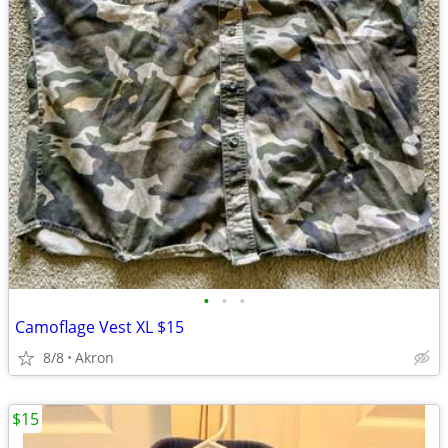
•
•
•
Camoflage Vest XL $15
8/8
Akron
$15