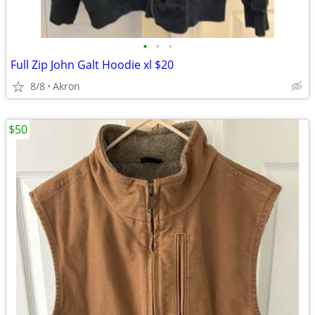
•
•
•
Full Zip John Galt Hoodie xl $20
8/8
Akron
$50