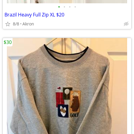
•
•
•
•
Brazil Heavy Full Zip XL $20
8/8
Akron
$30