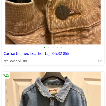
•
•
•
•
•
Carhartt Lined Leather tag 34x32 $55
8/8
Akron
$25