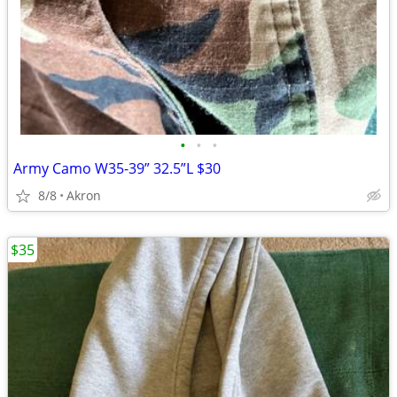
•
•
•
Army Camo W35-39” 32.5”L $30
8/8
Akron
$35