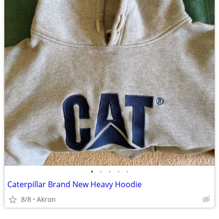
•
•
•
•
•
Caterpillar Brand New Heavy Hoodie
8/8
Akron