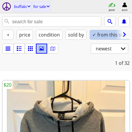
buffalo
for sale
post
acct
+
price
condition
sold by
✓ from this seller
newest
1
of 32
$20