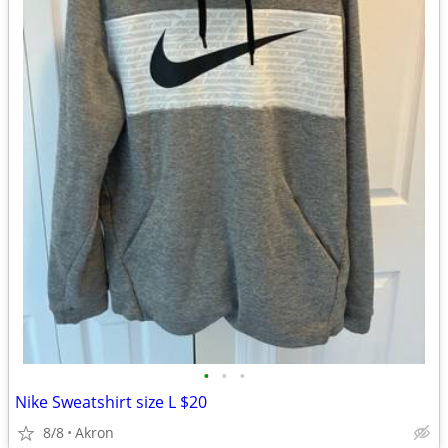
•
•
•
Nike Sweatshirt size L $20
8/8
Akron