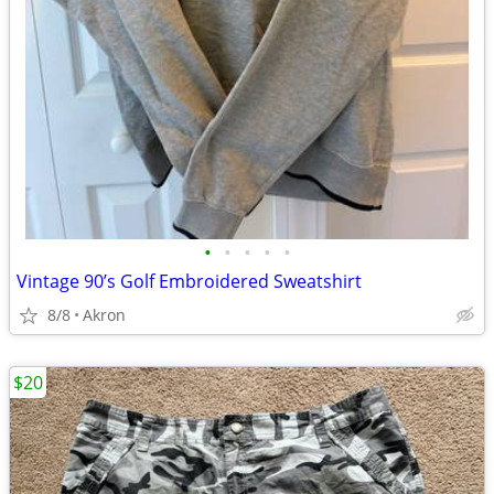
•
•
•
•
•
Vintage 90’s Golf Embroidered Sweatshirt
8/8
Akron
$20