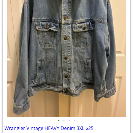
•
•
•
•
Wrangler Vintage HEAVY Denim 3XL $25