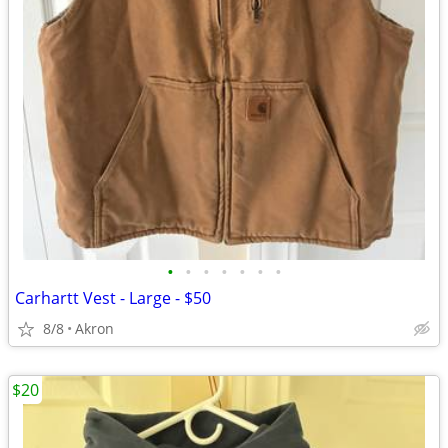
•
•
•
•
•
•
•
Carhartt Vest - Large - $50
8/8
Akron
$20