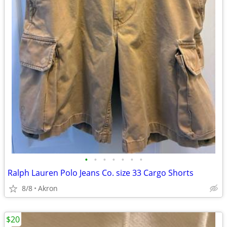
•
•
•
•
•
•
•
Ralph Lauren Polo Jeans Co. size 33 Cargo Shorts
8/8
Akron
$20