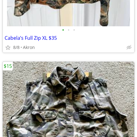
•
•
•
Cabela’s Full Zip XL $35
8/8
Akron
$15