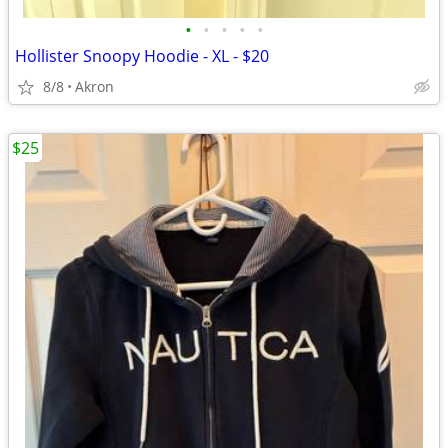
•
•
•
•
•
Hollister Snoopy Hoodie - XL - $20
8/8
Akron
$25