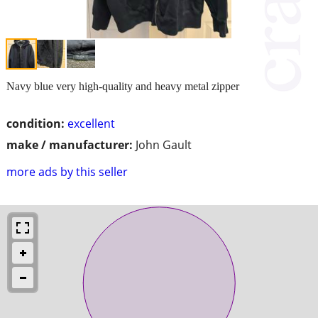
Navy blue very high-quality and heavy metal zipper
condition:
excellent
make / manufacturer:
John Gault
more ads by this seller