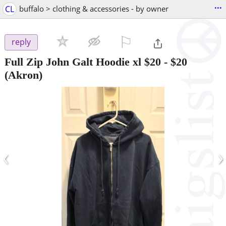
...
CL
buffalo > clothing & accessories - by owner
⚐

reply
Full Zip John Galt Hoodie xl $20
-
$20
(Akron)
‹
›