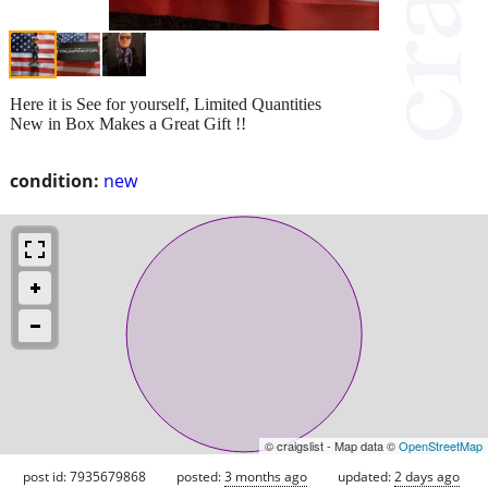
Here it is See for yourself, Limited Quantities
New in Box Makes a Great Gift !!
condition:
new
© craigslist - Map data ©
OpenStreetMap
post id: 7935679868
posted:
3 months ago
updated:
2 days ago