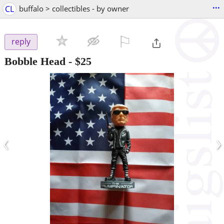
...
CL
buffalo > collectibles - by owner
⚐

reply
Bobble Head
-
$25
‹
›