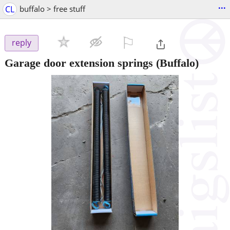
...
CL
buffalo > free stuff
⚐

reply
Garage door extension springs
(Buffalo)