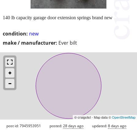
140 lb capacity garage door extension springs brand new
condition:
new
make / manufacturer:
Ever bilt
© craigslist - Map data ©
OpenStreetMap
post id: 7945953951
posted:
28 days ago
updated:
8 days ago