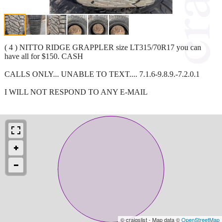
( 4 ) NITTO RIDGE GRAPPLER size LT315/70R17 you can
have all for $150. CASH
CALLS ONLY... UNABLE TO TEXT.... 7.1.6-9.8.9.-7.2.0.1
I WILL NOT RESPOND TO ANY E-MAIL
© craigslist - Map data ©
OpenStreetMap