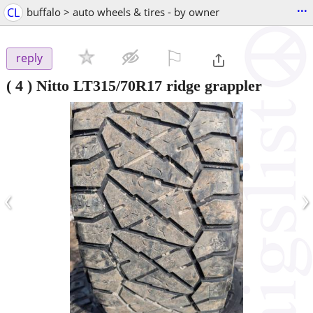
...
CL
buffalo > auto wheels & tires - by owner
⚐

reply
( 4 ) Nitto LT315/70R17 ridge grappler
‹
›