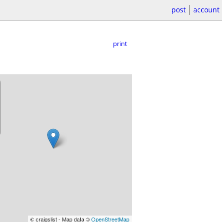
post
account
print
© craigslist - Map data ©
OpenStreetMap