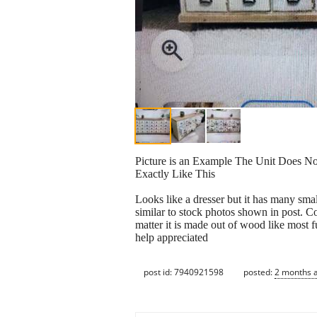
Picture is an Example The Unit Does N
Exactly Like This
Looks like a dresser but it has many sma
similar to stock photos shown in post. C
matter it is made out of wood like most f
help appreciated
post id: 7940921598
posted:
2 months 