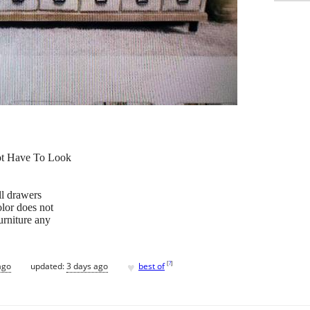
ot Have To Look
ll drawers
olor does not
urniture any
♥
[
?
]
ago
updated:
3 days ago
best of