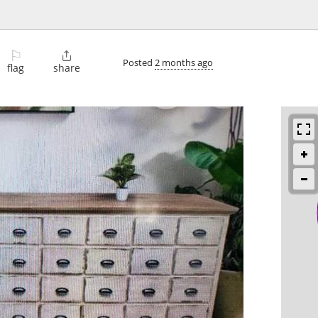
⚐

Posted
2 months ago
flag
share