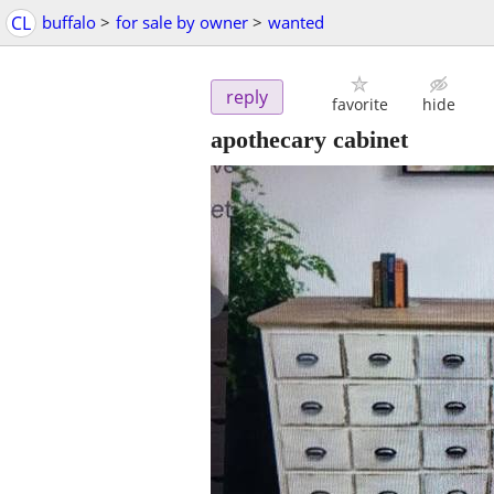
CL
buffalo
>
for sale by owner
>
wanted
reply
favorite
hide
apothecary cabinet