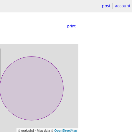
post
account
print
© craigslist - Map data ©
OpenStreetMap