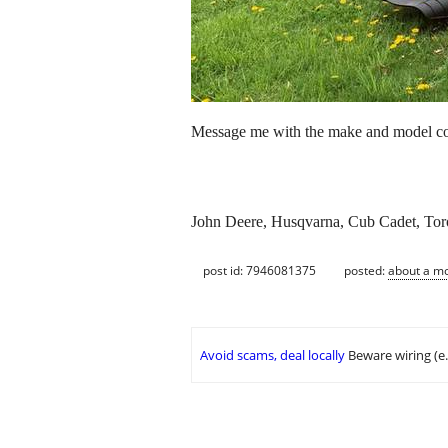
Message me with the make and model cond
John Deere, Husqvarna, Cub Cadet, Toro
post id: 7946081375
posted:
about a m
Avoid scams, deal locally
Beware wiring (e