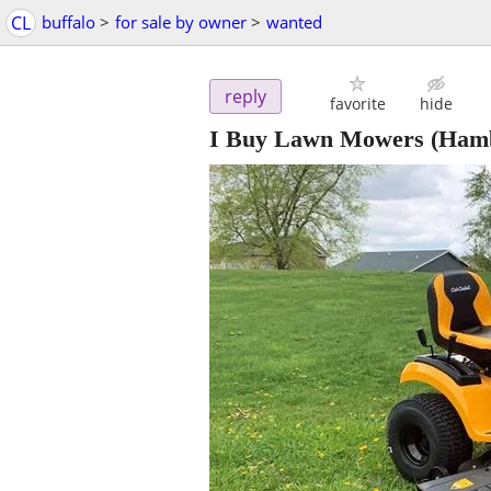
CL
buffalo
>
for sale by owner
>
wanted
reply
favorite
hide
I Buy Lawn Mowers
(Ham