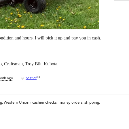
ition and hours. I will pick it up and pay you in cash.
, Craftsman, Troy Bilt, Kubota.
♥
[
?
]
onth ago
best of
.g. Western Union), cashier checks, money orders, shipping.