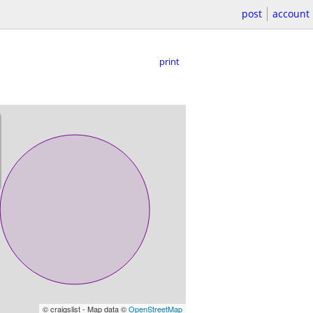
post
account
print
© craigslist - Map data ©
OpenStreetMap