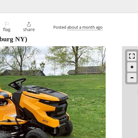
⚐

Posted
about a month ago
flag
share
burg NY)