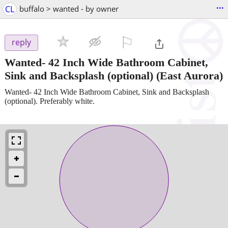
...
CL
buffalo > wanted - by owner
⚐

reply
Wanted- 42 Inch Wide Bathroom Cabinet,
Sink and Backsplash (optional)
(East Aurora)
Wanted- 42 Inch Wide Bathroom Cabinet, Sink and Backsplash
(optional). Preferably white.