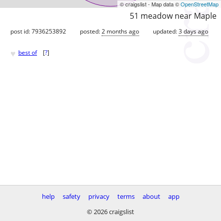
© craigslist - Map data ©
OpenStreetMap
51 meadow near Maple
post id: 7936253892
posted:
2 months ago
updated:
3 days ago
♥
best of
[
?
]
help
safety
privacy
terms
about
app
© 2026 craigslist