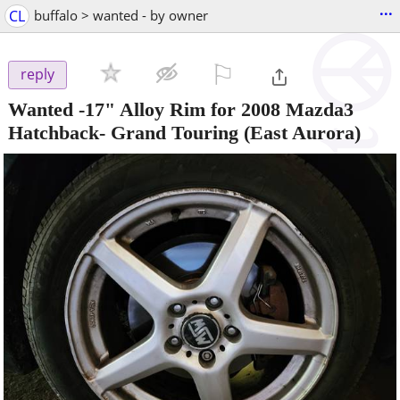
...
CL
buffalo > wanted - by owner
⚐

reply
Wanted -17" Alloy Rim for 2008 Mazda3
Hatchback- Grand Touring
(East Aurora)