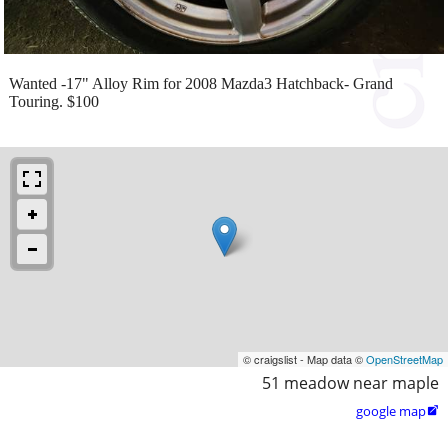
Wanted -17" Alloy Rim for 2008 Mazda3 Hatchback- Grand
Touring. $100
© craigslist - Map data ©
OpenStreetMap
51 meadow near maple
google map
