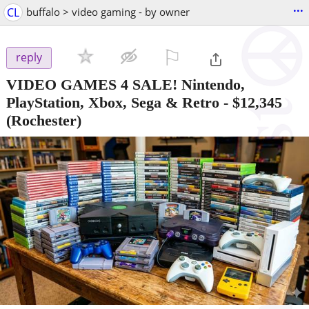
...
CL
buffalo > video gaming - by owner
⚐

reply
VIDEO GAMES 4 SALE! Nintendo,
PlayStation, Xbox, Sega & Retro
-
$12,345
(Rochester)