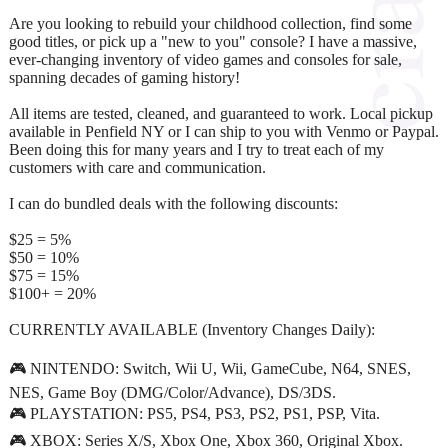
Are you looking to rebuild your childhood collection, find some
good titles, or pick up a "new to you" console? I have a massive,
ever-changing inventory of video games and consoles for sale,
spanning decades of gaming history!
All items are tested, cleaned, and guaranteed to work. Local pickup
available in Penfield NY or I can ship to you with Venmo or Paypal.
Been doing this for many years and I try to treat each of my
customers with care and communication.
I can do bundled deals with the following discounts:
$25 = 5%
$50 = 10%
$75 = 15%
$100+ = 20%
CURRENTLY AVAILABLE (Inventory Changes Daily):
🎮 NINTENDO: Switch, Wii U, Wii, GameCube, N64, SNES,
NES, Game Boy (DMG/Color/Advance), DS/3DS.
🎮 PLAYSTATION: PS5, PS4, PS3, PS2, PS1, PSP, Vita.
🎮 XBOX: Series X/S, Xbox One, Xbox 360, Original Xbox.