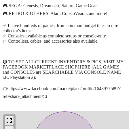
🎮 SEGA: Genesis, Dreamcast, Saturn, Game Gear.
🎮 RETRO & OTHERS: Atari, ColecoVision, and more!
✅ I have hundreds of games, from common budget titles to rare
collector's items.
✅ Consoles available as complete setups or console-only.
✅ Controllers, cables, and accessories also available.
🔴 TO SEE ALL CURRENT INVENTORY & PICS, VISIT MY
FACEBOOK MARKETPLACE SHOP HERE (ALL GAMES
and CONSOLES are SEARCHABLE VIA CONSOLE NAME
i.E. Playstation 2):
👉https://www.facebook.com/marketplace/profile/1648977589/?
ref=share_attachment👈