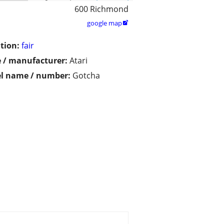
600 Richmond
google map

tion:
fair
 / manufacturer:
Atari
l name / number:
Gotcha