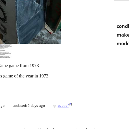
condi
make
mode
f fame game from 1973
 game of the year in 1973
♥
[
?
]
ago
updated:
5 days ago
best of