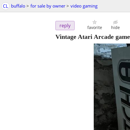
CL
buffalo
>
for sale by owner
>
video gaming
reply
favorite
hide
Vintage Atari Arcade gam