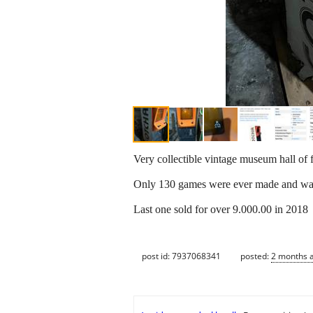
Very collectible vintage museum hall o
Only 130 games were ever made and was
Last one sold for over 9.000.00 in 2018
post id: 7937068341
posted:
2 months 