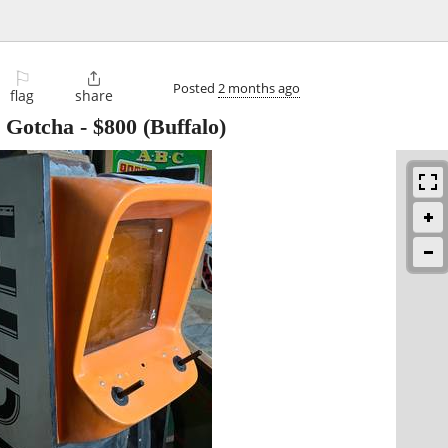
⚐

Posted
2 months ago
flag
share
e Gotcha
-
$800
(Buffalo)