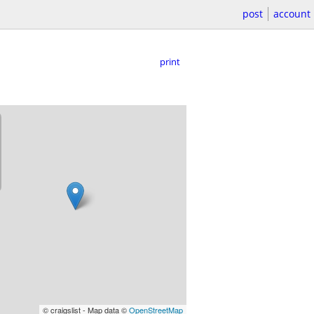
post
account
print
© craigslist - Map data ©
OpenStreetMap