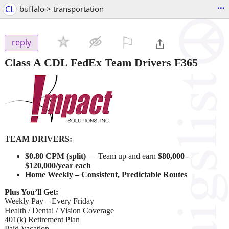
...
CL
buffalo > transportation
⚐

reply
Class A CDL FedEx Team Drivers F365
TEAM DRIVERS:
$0.80 CPM (split)
— Team up and earn
$80,000–
$120,000/year each
Home Weekly – Consistent, Predictable Routes
Plus You’ll Get:
Weekly Pay – Every Friday
Health / Dental / Vision Coverage
401(k) Retirement Plan
Paid Vacation