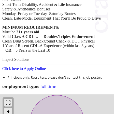
Short-Term Disability, Accident & Life Insurance
Safety & Attendance Bonuses
Monday–Friday or Tuesday–Saturday Routes
Clean, Late-Model Equipment That You’ll Be Proud to Drive
MINIMUM REQUIREMENTS:
Must be
21+ years old
Valid
Class A CDL
with
Doubles/Triples Endorsement
Clean Drug Screen, Background Check & DOT Physical
1 Year of Recent CDL-A Experience (within last 3 years)
– OR –
5 Years in the Last 10
Impact Solutions
Click here to Apply Online
Principals only. Recruiters, please don't contact this job poster.
employment type:
full-time