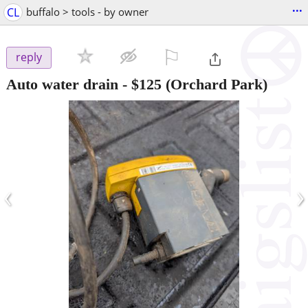
...
CL
buffalo > tools - by owner
⚐

reply
Auto water drain
-
$125
(Orchard Park)
‹
›