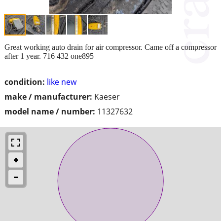
Great working auto drain for air compressor. Came off a compressor
after 1 year. 716 432 one895
condition:
like new
make / manufacturer:
Kaeser
model name / number:
11327632