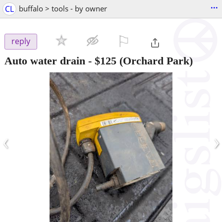
...
CL
buffalo > tools - by owner
⚐

reply
Auto water drain
-
$125
(Orchard Park)
‹
›