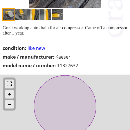
Great working auto drain for air compressor. Came off a compressor
after 1 year.
condition:
like new
make / manufacturer:
Kaeser
model name / number:
11327632