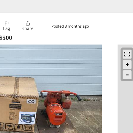
⚐

Posted
3 months ago
flag
share
$500