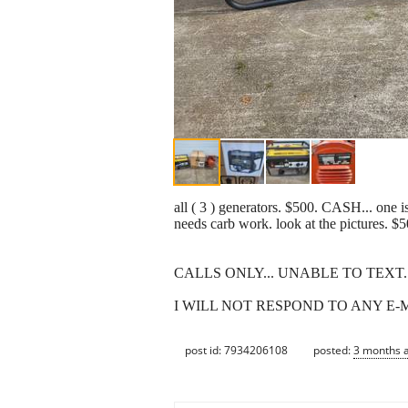
all ( 3 ) generators. $500. CASH... on
needs carb work. look at the pictu
CALLS ONLY... UNABLE TO TEXT... 7
I WILL NOT RESPOND TO ANY E-
post id: 7934206108
posted:
3 months 