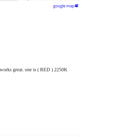
google map

 works great. one is ( RED ) 2250K