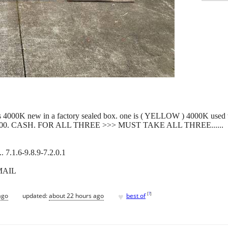
e is 4000K new in a factory sealed box. one is ( YELLOW ) 4000K used
res. $500. CASH. FOR ALL THREE >>> MUST TAKE ALL THREE......
.1.6-9.8.9-7.2.0.1
MAIL
♥
[
?
]
ago
updated:
about 22 hours ago
best of