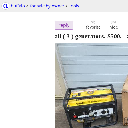
CL
buffalo
>
for sale by owner
>
tools
reply
favorite
hide
all ( 3 ) generators. $500.
-