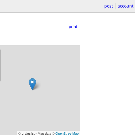
post
account
print
© craigslist - Map data ©
OpenStreetMap