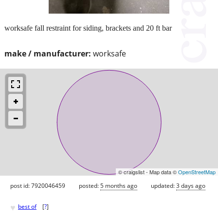
worksafe fall restraint for siding, brackets and 20 ft bar
make / manufacturer:
worksafe
© craigslist - Map data ©
OpenStreetMap
post id: 7920046459
posted:
5 months ago
updated:
3 days ago
♥
best of
[
?
]