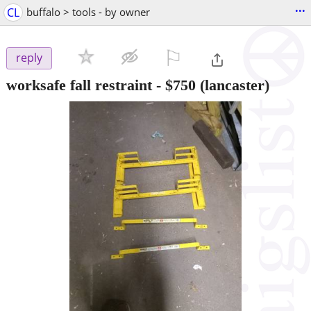
...
CL
buffalo > tools - by owner
⚐

reply
worksafe fall restraint
-
$750
(lancaster)