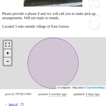
Please provide a phone # and we will call you to make pick up
arrangements. Will not reply to emails.
Located 5 min outside village of East Aurora
© craigslist - Map data ©
OpenStreetMap
post id: 7919317941
posted:
5 months ago
updated:
3 days ago
♥
best of
[
?
]