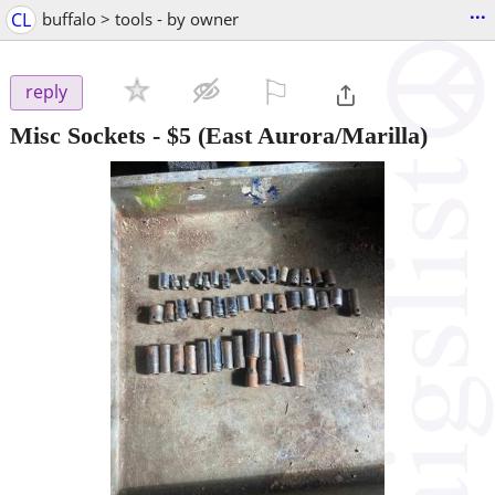
...
CL
buffalo > tools - by owner
⚐

reply
Misc Sockets
-
$5
(East Aurora/Marilla)